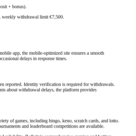
sit + bonus).
, weekly withdrawal limit €7,500.
 mobile app, the mobile-optimized site ensures a smooth
ccasional delays in response times.
 reported. Identity verification is required for withdrawals.
ts about withdrawal delays, the platform provides
iety of games, including bingo, keno, scratch cards, and lotto.
Tournaments and leaderboard competitions are available.