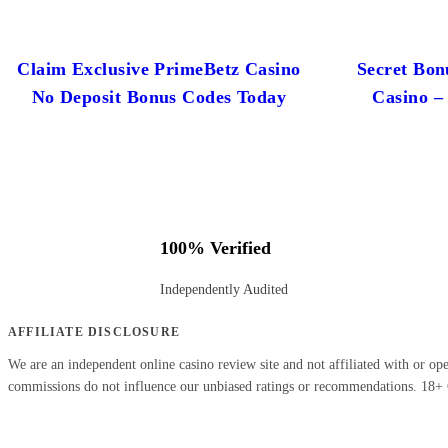
Claim Exclusive PrimeBetz Casino
Secret Bon
No Deposit Bonus Codes Today
Casino –
100% Verified
Independently Audited
AFFILIATE DISCLOSURE
We are an independent online casino review site and not affiliated with or op
commissions do not influence our unbiased ratings or recommendations. 18+ 