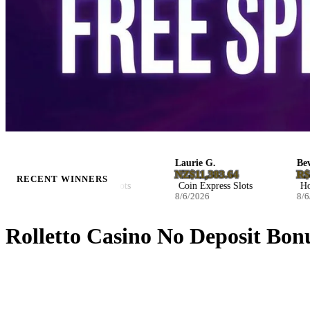
Ila B.
Laurie G.
Beverly
D27.046800
NZ$11,383.64
R$47,
RECENT WINNERS
Blast The Bass Slots
Coin Express Slots
Hockey
8/6/2026
8/6/2026
8/6/20
Rolletto Casino No Deposit Bon