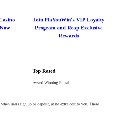
Casino
Join PlaYouWin's VIP Loyalty
 Now
Program and Reap Exclusive
Rewards
Top Rated
Award Winning Portal
when users sign up or deposit, at no extra cost to you. These