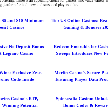
offering, makes it an appealing choice for gamers who value variety an
ng platform for both new and seasoned players alike.
or $5 and $10 Minimum
Top US Online Casinos: Re
osit Casinos
Gaming & Bonuses 20
sive No Deposit Bonus
Redeem Emeralds for Cash
t Legiano Casino
Sweeps Introduces New F
Wins: Exclusive Zeus
Merlin Casino's Secure Pl
romo Code Inside
Ensuring Player Data Prot
xwins Casino's RTP,
Spinstralia Casino: Unloc
 Winning Potential
Bonus Codes & Rewar