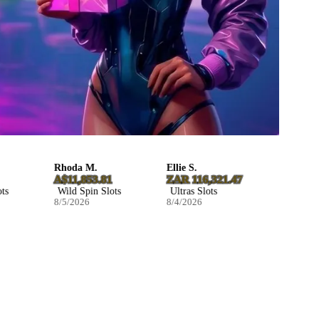
Rhoda M.
Ellie S.
Demetris J
A$11,853.81
ZAR 116,321.47
R$2,973.
Wild Spin Slots
Ultras Slots
Cat's Bless
8/5/2026
8/4/2026
8/4/2026