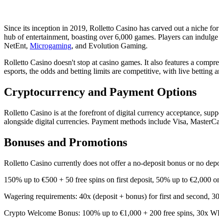
Since its inception in 2019, Rolletto Casino has carved out a niche f
hub of entertainment, boasting over 6,000 games. Players can indulge i
NetEnt,
Microgaming
, and Evolution Gaming.
Rolletto Casino doesn't stop at casino games. It also features a compre
esports, the odds and betting limits are competitive, with live betting a
Cryptocurrency and Payment Options
Rolletto Casino is at the forefront of digital currency acceptance, sup
alongside digital currencies. Payment methods include Visa, MasterCar
Bonuses and Promotions
Rolletto Casino currently does not offer a no-deposit bonus or no d
150% up to €500 + 50 free spins on first deposit, 50% up to €2,000 on
Wagering requirements: 40x (deposit + bonus) for first and second, 30
Crypto Welcome Bonus: 100% up to €1,000 + 200 free spins, 30x WR