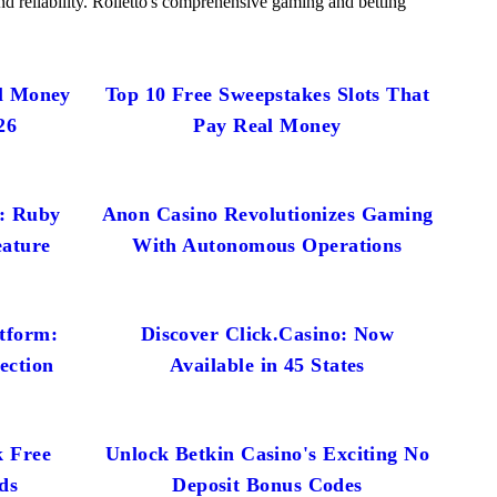
d reliability. Rolletto's comprehensive gaming and betting
al Money
Top 10 Free Sweepstakes Slots That
26
Pay Real Money
: Ruby
Anon Casino Revolutionizes Gaming
eature
With Autonomous Operations
atform:
Discover Click.Casino: Now
ection
Available in 45 States
k Free
Unlock Betkin Casino's Exciting No
ds
Deposit Bonus Codes