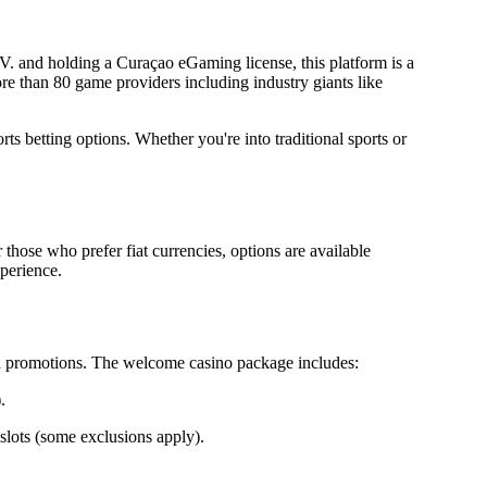
.V. and holding a Curaçao eGaming license, this platform is a
ore than 80 game providers including industry giants like
ts betting options. Whether you're into traditional sports or
 those who prefer fiat currencies, options are available
xperience.
ed promotions. The welcome casino package includes:
.
slots (some exclusions apply).