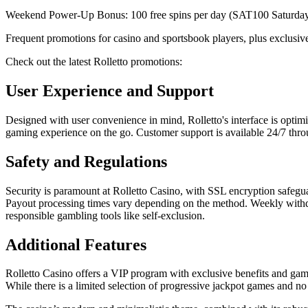
Weekend Power-Up Bonus: 100 free spins per day (SAT100 Saturday
Frequent promotions for casino and sportsbook players, plus exclusi
Check out the latest Rolletto promotions:
User Experience and Support
Designed with user convenience in mind, Rolletto's interface is optim
gaming experience on the go. Customer support is available 24/7 thr
Safety and Regulations
Security is paramount at Rolletto Casino, with SSL encryption safegua
Payout processing times vary depending on the method. Weekly withdr
responsible gambling tools like self-exclusion.
Additional Features
Rolletto Casino offers a VIP program with exclusive benefits and gami
While there is a limited selection of progressive jackpot games and n