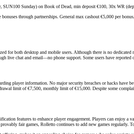
, SUN100 Sunday) on Book of Dead, min deposit €100, 30x WR (depo
ve bonuses through partnerships. General max cashout €5,000 per bonus
ized for both desktop and mobile users. Although there is no dedicated
ough live chat and email—no phone support. Some users have reported o
rding player information. No major security breaches or hacks have been
awal limit of €7,500, monthly limit of €15,000. Despite some complain
fication features to enhance player engagement. Players can enjoy a var
o provably fair games, Rolletto continues to add new games regularly. 