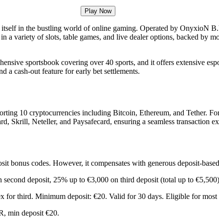
Play Now
or itself in the bustling world of online gaming. Operated by OnyxioN B
n a variety of slots, table games, and live dealer options, backed by m
hensive sportsbook covering over 40 sports, and it offers extensive espor
nd a cash-out feature for early bet settlements.
porting 10 cryptocurrencies including Bitcoin, Ethereum, and Tether. For
d, Skrill, Neteller, and Paysafecard, ensuring a seamless transaction e
eposit bonus codes. However, it compensates with generous deposit-bas
 second deposit, 25% up to €3,000 on third deposit (total up to €5,500)
x for third. Minimum deposit: €20. Valid for 30 days. Eligible for most 
, min deposit €20.