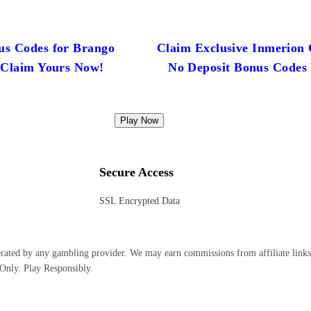
us Codes for Brango
Claim Exclusive Inmerion 
 Claim Yours Now!
No Deposit Bonus Codes
Play Now
Secure Access
SSL Encrypted Data
erated by any gambling provider. We may earn commissions from affiliate links 
Only. Play Responsibly.