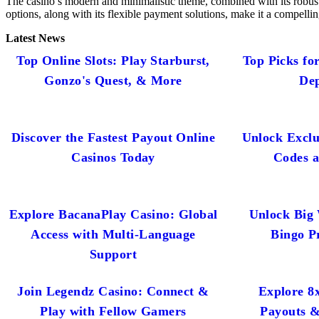
The casino’s modern and minimalistic theme, combined with its robust 
options, along with its flexible payment solutions, make it a compelli
Latest News
Top Online Slots: Play Starburst,
Top Picks f
Gonzo's Quest, & More
Dep
Discover the Fastest Payout Online
Unlock Exclu
Casinos Today
Codes a
Explore BacanaPlay Casino: Global
Unlock Big 
Access with Multi-Language
Bingo P
Support
Join Legendz Casino: Connect &
Explore 8
Play with Fellow Gamers
Payouts &