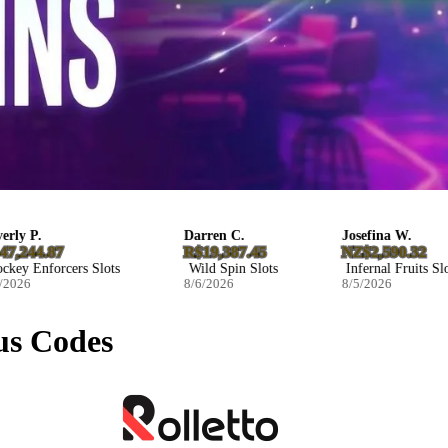
 P.
Darren C.
Josefina W.
244.87
R$19,387.45
NZ$2,590.32
 Enforcers Slots
Wild Spin Slots
Infernal Fruits Slots
26
8/6/2026
8/5/2026
us Codes