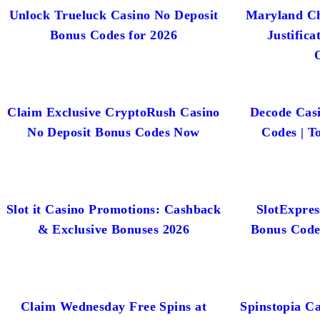
Unlock Trueluck Casino No Deposit
Maryland Ch
Bonus Codes for 2026
Justific
Claim Exclusive CryptoRush Casino
Decode Cas
No Deposit Bonus Codes Now
Codes | T
Slot it Casino Promotions: Cashback
SlotExpres
& Exclusive Bonuses 2026
Bonus Code
Claim Wednesday Free Spins at
Spinstopia C