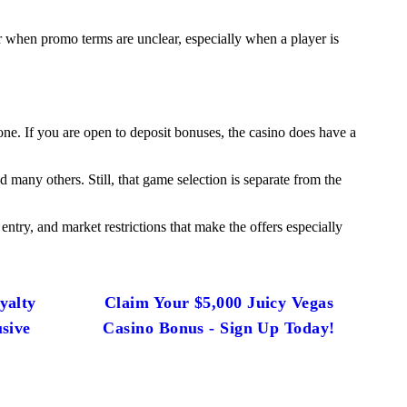
r when promo terms are unclear, especially when a player is
ne. If you are open to deposit bonuses, the casino does have a
many others. Still, that game selection is separate from the
ntry, and market restrictions that make the offers especially
yalty
Claim Your $5,000 Juicy Vegas
sive
Casino Bonus - Sign Up Today!