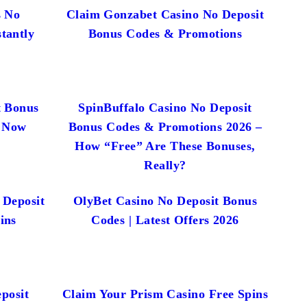
s No
Claim Gonzabet Casino No Deposit
tantly
Bonus Codes & Promotions
t Bonus
SpinBuffalo Casino No Deposit
s Now
Bonus Codes & Promotions 2026 –
How “Free” Are These Bonuses,
Really?
 Deposit
OlyBet Casino No Deposit Bonus
ins
Codes | Latest Offers 2026
posit
Claim Your Prism Casino Free Spins