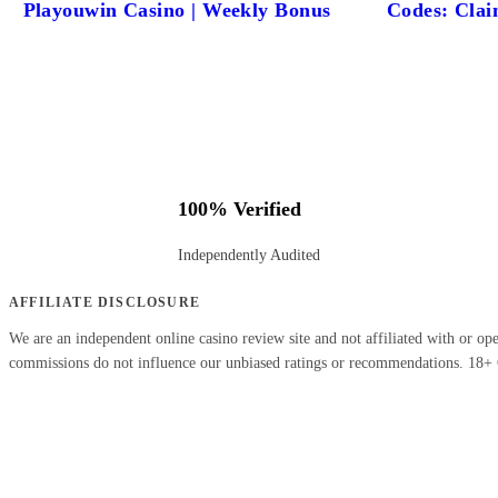
Playouwin Casino | Weekly Bonus
Codes: Clai
100% Verified
Independently Audited
AFFILIATE DISCLOSURE
We are an independent online casino review site and not affiliated with or op
commissions do not influence our unbiased ratings or recommendations. 18+ 