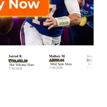
Jarrod R.
Mallory M.
Jazmyne L.
A$593.04
Ð13509.38
₹739,632.20
Wild Spin Slots
Hot Volcano Slots
Hot Volcano Slots
7/30/2026
7/30/2026
7/30/2026