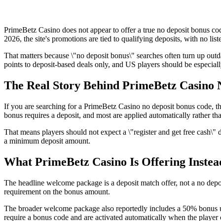
PrimeBetz Casino does not appear to offer a true no deposit bonus code
2026, the site's promotions are tied to qualifying deposits, with no l
That matters because \"no deposit bonus\" searches often turn up outd
points to deposit-based deals only, and US players should be especially
The Real Story Behind PrimeBetz Casino 
If you are searching for a PrimeBetz Casino no deposit bonus code, the
bonus requires a deposit, and most are applied automatically rather t
That means players should not expect a \"register and get free cash\"
a minimum deposit amount.
What PrimeBetz Casino Is Offering Instea
The headline welcome package is a deposit match offer, not a no depos
requirement on the bonus amount.
The broader welcome package also reportedly includes a 50% bonus up 
require a bonus code and are activated automatically when the player o