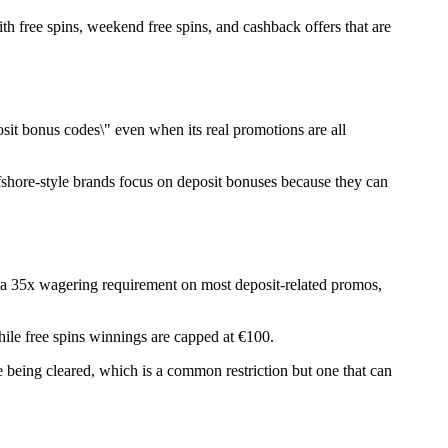
h free spins, weekend free spins, and cashback offers that are
osit bonus codes\" even when its real promotions are all
fshore-style brands focus on deposit bonuses because they can
de a 35x wagering requirement on most deposit-related promos,
ile free spins winnings are capped at €100.
being cleared, which is a common restriction but one that can