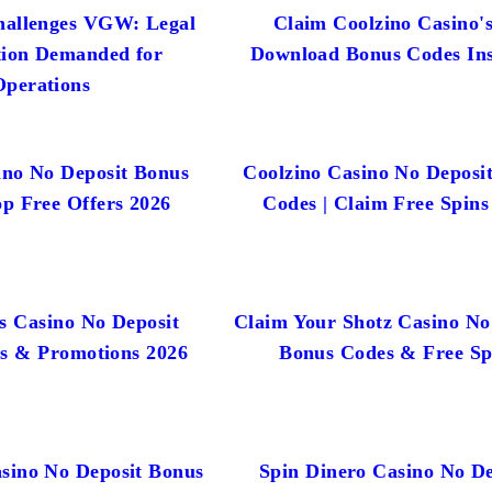
allenges VGW: Legal
Claim Coolzino Casino'
ation Demanded for
Download Bonus Codes Ins
Operations
ino No Deposit Bonus
Coolzino Casino No Deposi
op Free Offers 2026
Codes | Claim Free Spin
s Casino No Deposit
Claim Your Shotz Casino No
s & Promotions 2026
Bonus Codes & Free Sp
asino No Deposit Bonus
Spin Dinero Casino No De