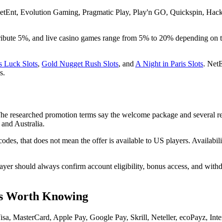
 NetEnt, Evolution Gaming, Pragmatic Play, Play'n GO, Quickspin, Hac
ute 5%, and live casino games range from 5% to 20% depending on the ti
s Luck Slots
,
Gold Nugget Rush Slots
, and
A Night in Paris Slots
. Net
s.
 The researched promotion terms say the welcome package and several recu
and Australia.
des, that does not mean the offer is available to US players. Availabili
layer should always confirm account eligibility, bonus access, and withd
cs Worth Knowing
sa, MasterCard, Apple Pay, Google Pay, Skrill, Neteller, ecoPayz, Inte