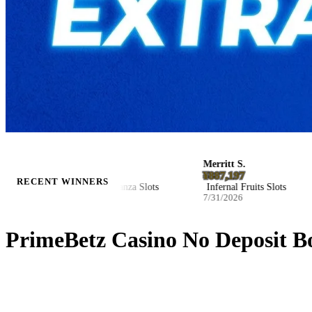
Yasmin F.
Merritt S.
£3,312.43
¥887,197
RECENT WINNERS
Big Bass Football Bonanza Slots
Infernal Fruits Slots
7/31/2026
7/31/2026
PrimeBetz Casino No Deposit B