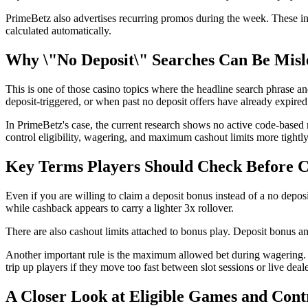
PrimeBetz also advertises recurring promos during the week. These in
calculated automatically.
Why \"No Deposit\" Searches Can Be Misl
This is one of those casino topics where the headline search phrase an
deposit-triggered, or when past no deposit offers have already expired
In PrimeBetz's case, the current research shows no active code-based
control eligibility, wagering, and maximum cashout limits more tightly
Key Terms Players Should Check Before C
Even if you are willing to claim a deposit bonus instead of a no depo
while cashback appears to carry a lighter 3x rollover.
There are also cashout limits attached to bonus play. Deposit bonus 
Another important rule is the maximum allowed bet during wagering. T
trip up players if they move too fast between slot sessions or live deale
A Closer Look at Eligible Games and Cont