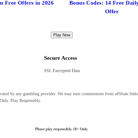
m Free Offers in 2026
Bonus Codes: 14 Free Dail
Offer
Play Now
Secure Access
SSL Encrypted Data
erated by any gambling provider. We may earn commissions from affiliate links 
Only. Play Responsibly.
Please play responsibly. 18+ Only.