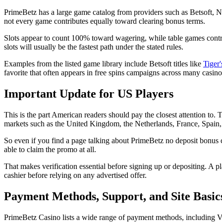
PrimeBetz has a large game catalog from providers such as Betsoft,
not every game contributes equally toward clearing bonus terms.
Slots appear to count 100% toward wagering, while table games contrib
slots will usually be the fastest path under the stated rules.
Examples from the listed game library include Betsoft titles like
Tiger'
favorite that often appears in free spins campaigns across many casino
Important Update for US Players
This is the part American readers should pay the closest attention to.
markets such as the United Kingdom, the Netherlands, France, Spain, 
So even if you find a page talking about PrimeBetz no deposit bonus co
able to claim the promo at all.
That makes verification essential before signing up or depositing. A p
cashier before relying on any advertised offer.
Payment Methods, Support, and Site Basi
PrimeBetz Casino lists a wide range of payment methods, including Vi