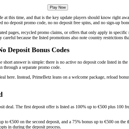
Play Now
 at this time, and that is the key update players should know right away
isted no deposit promo code, no no deposit free spins, and no sign-up bo
ated pages, recycled promo claims, or offers that only apply in specifi
 careful because the listed promotions also note country restrictions tha
No Deposit Bonus Codes
 short answer is simple: there is no active no deposit code listed in t
han through a separate promo code.
 deal here. Instead, PrimeBetz leans on a welcome package, reload bonu
d
it deal. The first deposit offer is listed as 100% up to €500 plus 100 
to €500 on the second deposit, and a 75% bonus up to €500 on the thir
pts in during the deposit process.