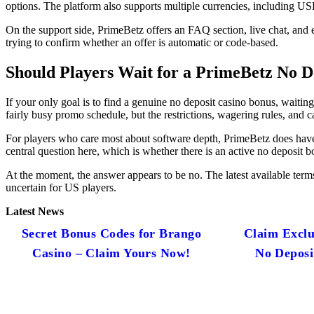
options. The platform also supports multiple currencies, includ
On the support side, PrimeBetz offers an FAQ section, live chat, and 
trying to confirm whether an offer is automatic or code-based.
Should Players Wait for a PrimeBetz No D
If your only goal is to find a genuine no deposit casino bonus, waiti
fairly busy promo schedule, but the restrictions, wagering rules, and 
For players who care most about software depth, PrimeBetz does hav
central question here, which is whether there is an active no deposit 
At the moment, the answer appears to be no. The latest available terms
uncertain for US players.
Latest News
Secret Bonus Codes for Brango
Claim Exclu
Casino – Claim Yours Now!
No Deposi