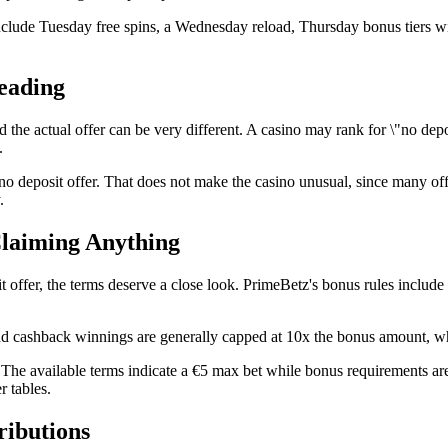
clude Tuesday free spins, a Wednesday reload, Thursday bonus tiers wit
eading
d the actual offer can be very different. A casino may rank for \"no dep
.
 no deposit offer. That does not make the casino unusual, since many of
.
laiming Anything
sit offer, the terms deserve a close look. PrimeBetz's bonus rules inclu
and cashback winnings are generally capped at 10x the bonus amount, wh
he available terms indicate a €5 max bet while bonus requirements are 
r tables.
ributions