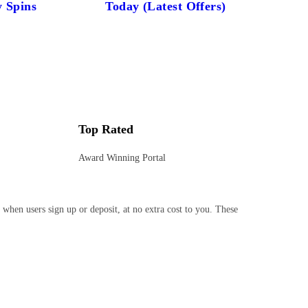
y Spins
Today (Latest Offers)
Top Rated
Award Winning Portal
when users sign up or deposit, at no extra cost to you. These