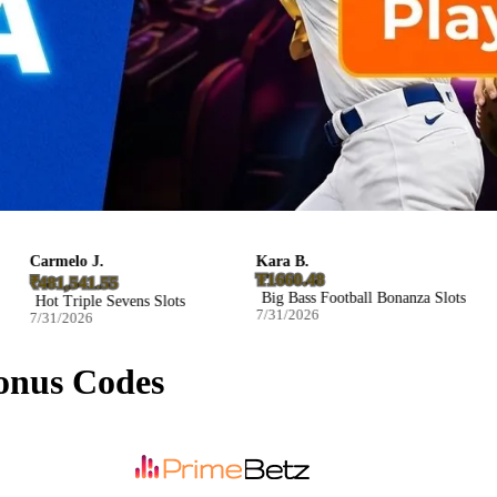
Carmelo J.
Kara B.
₮1660.48
₹481,541.55
Big Bass Football Bonanza Slots
Hot Triple Sevens Slots
7/31/2026
7/31/2026
onus Codes