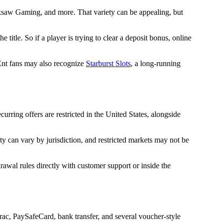
ksaw Gaming, and more. That variety can be appealing, but
tle. So if a player is trying to clear a deposit bonus, online
Ent fans may also recognize
Starburst Slots
, a long-running
rring offers are restricted in the United States, alongside
ty can vary by jurisdiction, and restricted markets may not be
rawal rules directly with customer support or inside the
rac, PaySafeCard, bank transfer, and several voucher-style