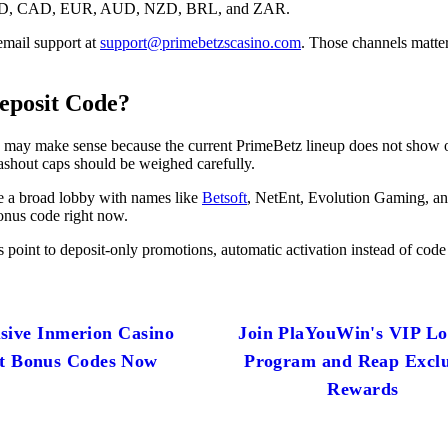
ing USD, CAD, EUR, AUD, NZD, BRL, and ZAR.
email support at
support@primebetzscasino.com
. Those channels matte
eposit Code?
ng may make sense because the current PrimeBetz lineup does not show o
cashout caps should be weighed carefully.
e a broad lobby with names like
Betsoft
, NetEnt, Evolution Gaming, and 
bonus code right now.
 point to deposit-only promotions, automatic activation instead of code e
sive Inmerion Casino
Join PlaYouWin's VIP Lo
t Bonus Codes Now
Program and Reap Exclu
Rewards