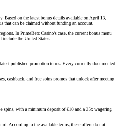
. Based on the latest bonus details available on April 13,
nus that can be claimed without funding an account.
c regions. In PrimeBetz Casino's case, the current bonus menu
t include the United States.
he latest published promotion terms. Every currently documented
ses, cashback, and free spins promos that unlock after meeting
free spins, with a minimum deposit of €10 and a 35x wagering
d. According to the available terms, these offers do not