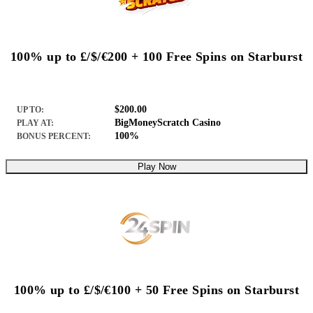
100% up to £/$/€200 + 100 Free Spins on Starburst
$200.00
UP TO:
BigMoneyScratch Casino
PLAY AT:
100%
BONUS PERCENT:
Play Now
100% up to £/$/€100 + 50 Free Spins on Starburst