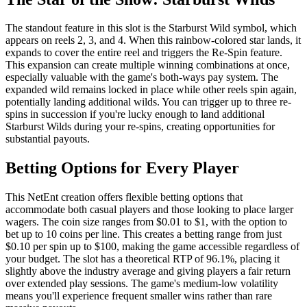
The standout feature in this slot is the Starburst Wild symbol, which
appears on reels 2, 3, and 4. When this rainbow-colored star lands, it
expands to cover the entire reel and triggers the Re-Spin feature.
This expansion can create multiple winning combinations at once,
especially valuable with the game's both-ways pay system. The
expanded wild remains locked in place while other reels spin again,
potentially landing additional wilds. You can trigger up to three re-
spins in succession if you're lucky enough to land additional
Starburst Wilds during your re-spins, creating opportunities for
substantial payouts.
Betting Options for Every Player
This NetEnt creation offers flexible betting options that
accommodate both casual players and those looking to place larger
wagers. The coin size ranges from $0.01 to $1, with the option to
bet up to 10 coins per line. This creates a betting range from just
$0.10 per spin up to $100, making the game accessible regardless of
your budget. The slot has a theoretical RTP of 96.1%, placing it
slightly above the industry average and giving players a fair return
over extended play sessions. The game's medium-low volatility
means you'll experience frequent smaller wins rather than rare