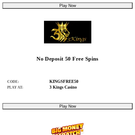
Play Now
No Deposit 50 Free Spins
KINGSFREE50
CODE:
3 Kings Casino
PLAY AT:
Play Now