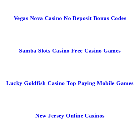
Vegas Nova Casino No Deposit Bonus Codes
Samba Slots Casino Free Casino Games
Lucky Goldfish Casino Top Paying Mobile Games
New Jersey Online Casinos