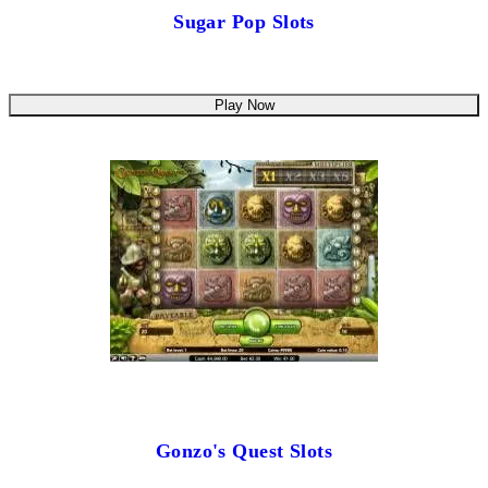
Sugar Pop Slots
Play Now
Gonzo's Quest Slots