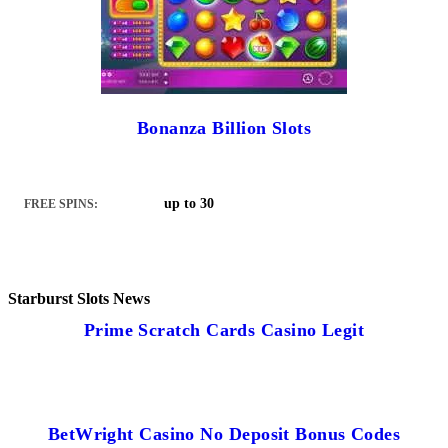
Bonanza Billion Slots
up to 30
FREE SPINS:
Starburst Slots News
Prime Scratch Cards Casino Legit
BetWright Casino No Deposit Bonus Codes