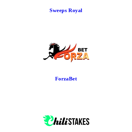
Sweeps Royal
ForzaBet