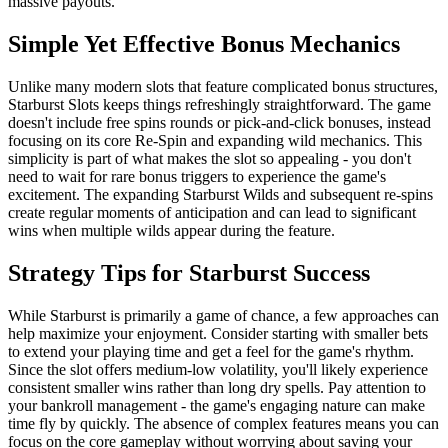
massive payouts.
Simple Yet Effective Bonus Mechanics
Unlike many modern slots that feature complicated bonus structures,
Starburst Slots keeps things refreshingly straightforward. The game
doesn't include free spins rounds or pick-and-click bonuses, instead
focusing on its core Re-Spin and expanding wild mechanics. This
simplicity is part of what makes the slot so appealing - you don't
need to wait for rare bonus triggers to experience the game's
excitement. The expanding Starburst Wilds and subsequent re-spins
create regular moments of anticipation and can lead to significant
wins when multiple wilds appear during the feature.
Strategy Tips for Starburst Success
While Starburst is primarily a game of chance, a few approaches can
help maximize your enjoyment. Consider starting with smaller bets
to extend your playing time and get a feel for the game's rhythm.
Since the slot offers medium-low volatility, you'll likely experience
consistent smaller wins rather than long dry spells. Pay attention to
your bankroll management - the game's engaging nature can make
time fly by quickly. The absence of complex features means you can
focus on the core gameplay without worrying about saving your