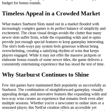
budget for bonus rounds.
Timeless Appeal in a Crowded Market
What makes Starburst Slots stand out in a market flooded with
increasingly complex games is its perfect balance of simplicity and
excitement. The clean visual design avoids the clutter that many
newer slots suffer from, while the expanding wilds and re-spins
provide just enough special features to keep gameplay interesting.
The slot's both-ways pay system feels generous without being
overwhelming, creating a satisfying rhythm of wins that keeps
players engaged. While it may not offer the massive jackpots or
elaborate bonus rounds of some newer titles, the game delivers a
consistently entertaining experience that has stood the test of time.
Why Starburst Continues to Shine
Few slot games have maintained their popularity as successfully as
Starburst. The combination of straightforward gameplay, visually
appealing design, and innovative features like expanding wilds and
two-way wins creates an experience that remains fresh even after
multiple sessions. Whether you're a newcomer to online slots or a
seasoned player, this NetEnt creation offers an accessible yet