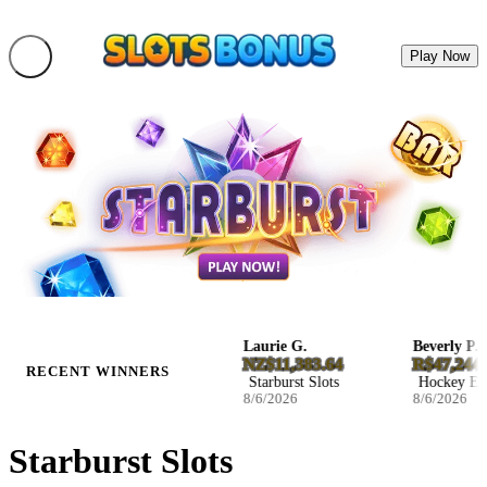
Play Now
Ila B.
Laurie G.
Beverly P.
D27.046800
NZ$11,383.64
R$47,244.87
RECENT WINNERS
Blast The Bass Slots
Starburst Slots
Hockey Enforce
8/6/2026
8/6/2026
8/6/2026
Starburst Slots