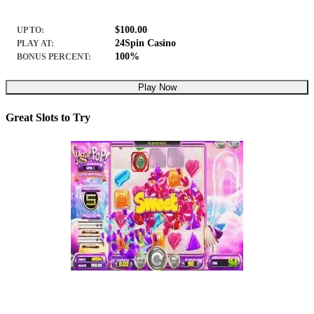
$100.00
UP TO:
24Spin Casino
PLAY AT:
100%
BONUS PERCENT:
Play Now
Great Slots to Try