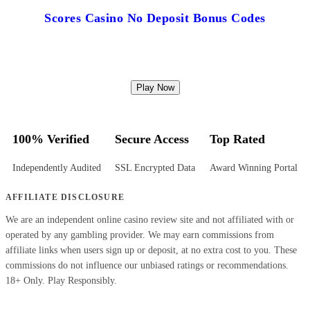
Scores Casino No Deposit Bonus Codes
Play Now
100% Verified
Secure Access
Top Rated
Independently Audited
SSL Encrypted Data
Award Winning Portal
AFFILIATE DISCLOSURE
We are an independent online casino review site and not affiliated with or
operated by any gambling provider. We may earn commissions from
affiliate links when users sign up or deposit, at no extra cost to you. These
commissions do not influence our unbiased ratings or recommendations.
18+ Only. Play Responsibly.