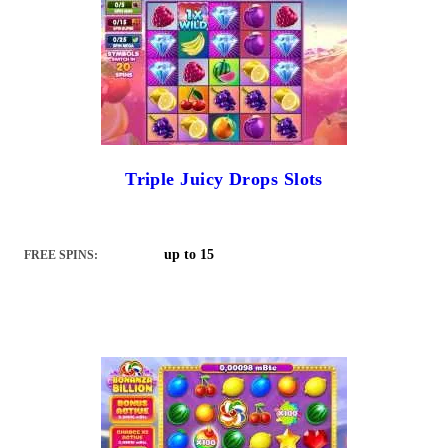
Triple Juicy Drops Slots
up to 15
FREE SPINS: