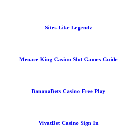
Sites Like Legendz
Menace King Casino Slot Games Guide
BananaBets Casino Free Play
VivatBet Casino Sign In