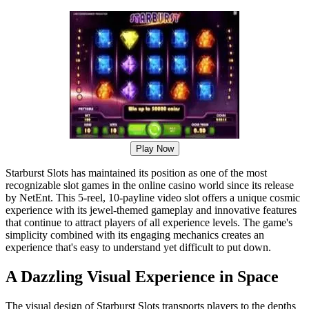
Play Now
Starburst Slots has maintained its position as one of the most
recognizable slot games in the online casino world since its release
by NetEnt. This 5-reel, 10-payline video slot offers a unique cosmic
experience with its jewel-themed gameplay and innovative features
that continue to attract players of all experience levels. The game's
simplicity combined with its engaging mechanics creates an
experience that's easy to understand yet difficult to put down.
A Dazzling Visual Experience in Space
The visual design of Starburst Slots transports players to the depths