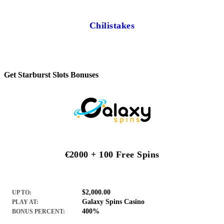
Chilistakes
Get Starburst Slots Bonuses
€2000 + 100 Free Spins
$2,000.00
UP TO:
Galaxy Spins Casino
PLAY AT:
400%
BONUS PERCENT: