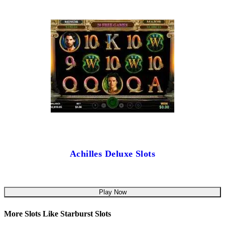
Achilles Deluxe Slots
Play Now
More Slots Like Starburst Slots