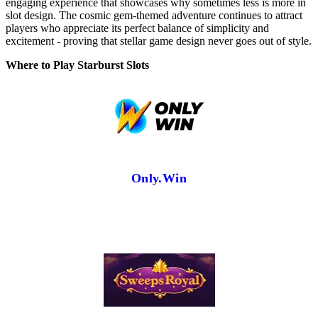
engaging experience that showcases why sometimes less is more in
slot design. The cosmic gem-themed adventure continues to attract
players who appreciate its perfect balance of simplicity and
excitement - proving that stellar game design never goes out of style.
Where to Play Starburst Slots
Only.Win