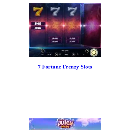
7 Fortune Frenzy Slots