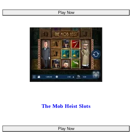
Play Now
The Mob Heist Slots
Play Now