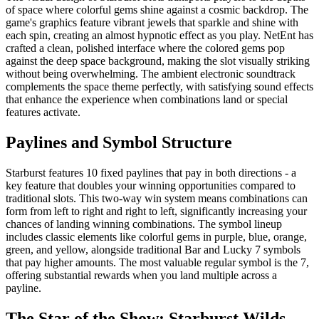
of space where colorful gems shine against a cosmic backdrop. The
game's graphics feature vibrant jewels that sparkle and shine with
each spin, creating an almost hypnotic effect as you play. NetEnt has
crafted a clean, polished interface where the colored gems pop
against the deep space background, making the slot visually striking
without being overwhelming. The ambient electronic soundtrack
complements the space theme perfectly, with satisfying sound effects
that enhance the experience when combinations land or special
features activate.
Paylines and Symbol Structure
Starburst features 10 fixed paylines that pay in both directions - a
key feature that doubles your winning opportunities compared to
traditional slots. This two-way win system means combinations can
form from left to right and right to left, significantly increasing your
chances of landing winning combinations. The symbol lineup
includes classic elements like colorful gems in purple, blue, orange,
green, and yellow, alongside traditional Bar and Lucky 7 symbols
that pay higher amounts. The most valuable regular symbol is the 7,
offering substantial rewards when you land multiple across a
payline.
The Star of the Show: Starburst Wilds