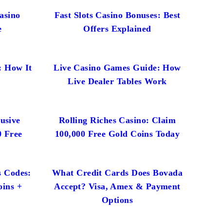
asino
Fast Slots Casino Bonuses: Best
e
Offers Explained
: How It
Live Casino Games Guide: How
Live Dealer Tables Work
usive
Rolling Riches Casino: Claim
0 Free
100,000 Free Gold Coins Today
s Codes:
What Credit Cards Does Bovada
oins +
Accept? Visa, Amex & Payment
Options