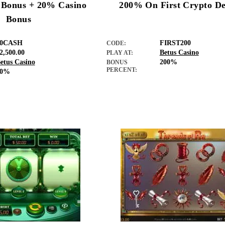
Bonus + 20% Casino
200% On First Crypto De
Bonus
10CASH
FIRST200
CODE:
2,500.00
Betus Casino
PLAY AT:
etus Casino
200%
BONUS
PERCENT:
20%