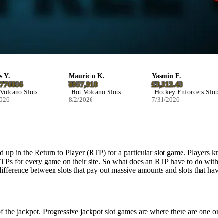
.
Mauricio K.
Yasmin F.
6836
¥957,918
£3,312.43
cano Slots
Hot Volcano Slots
Hockey Enforcers Slots
6
8/2/2026
7/31/2026
 tied up in the Return to Player (RTP) for a particular slot game. Players
RTPs for every game on their site. So what does an RTP have to do with t
e difference between slots that pay out massive amounts and slots that h
y of the jackpot. Progressive jackpot slot games are where there are one 