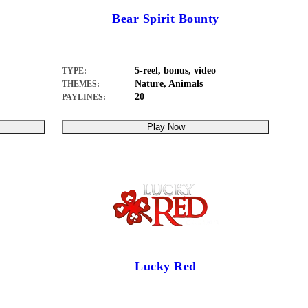
Bear Spirit Bounty
5-reel, bonus, video
TYPE:
Nature, Animals
THEMES:
20
PAYLINES:
Play Now
Lucky Red