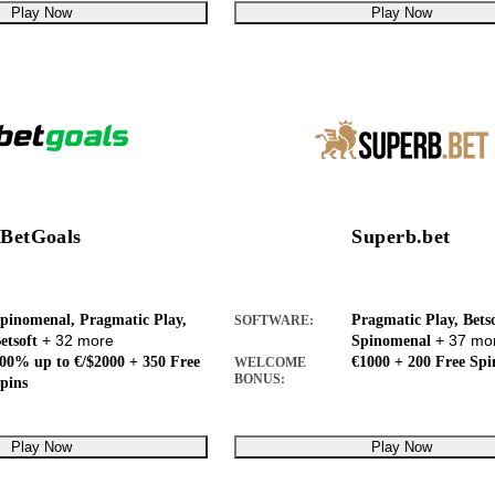
Play Now
Play Now
BetGoals
Superb.bet
pinomenal, Pragmatic Play,
Pragmatic Play, Betso
SOFTWARE:
+ 32 more
+ 37 mo
etsoft
Spinomenal
00% up to €/$2000 + 350 Free
€1000 + 200 Free Spi
WELCOME
BONUS:
pins
Play Now
Play Now