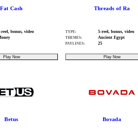
Fat Cash
Threads of Ra
-reel, bonus, video
5-reel, bonus, video
TYPE:
oney
Ancient Egypt
THEMES:
25
PAYLINES:
Play Now
Play Now
Betus
Bovada