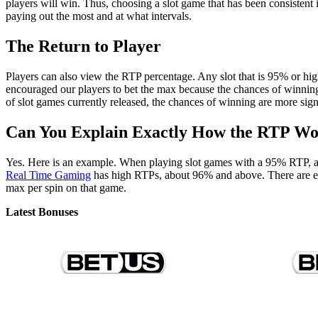
players will win. Thus, choosing a slot game that has been consistent 
paying out the most and at what intervals.
The Return to Player
Players can also view the RTP percentage. Any slot that is 95% or hig
encouraged our players to bet the max because the chances of winning 
of slot games currently released, the chances of winning are more sign
Can You Explain Exactly How the RTP Wo
Yes. Here is an example. When playing slot games with a 95% RTP, and t
Real Time Gaming
has high RTPs, about 96% and above. There are even
max per spin on that game.
Latest Bonuses