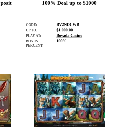
posit
100% Deal up to $1000
BV2NDCWB
CODE:
$1,000.00
UP TO:
Bovada Casino
PLAY AT:
100%
BONUS
PERCENT: