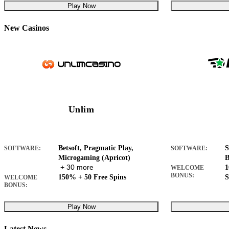
Play Now
New Casinos
Unlim
Betsoft, Pragmatic Play,
S
SOFTWARE:
SOFTWARE:
Microgaming (Apricot)
B
+ 30 more
1
WELCOME
BONUS:
150% + 50 Free Spins
S
WELCOME
BONUS:
Play Now
Latest News