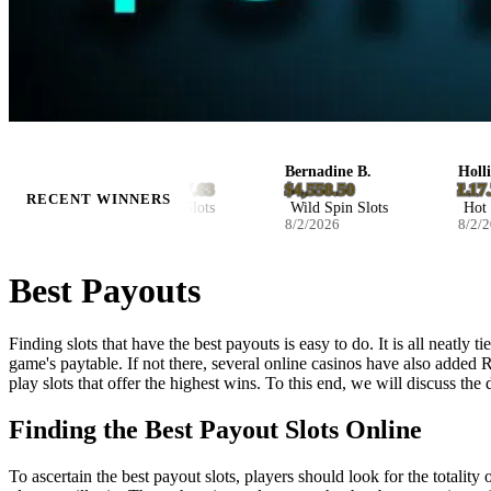
Garrison B.
Bernadine B.
Hollis Y
CA$10,717.63
$4,558.50
Ł17.77
RECENT WINNERS
Wild Spin Slots
Wild Spin Slots
Hot Vol
8/2/2026
8/2/2026
8/2/202
Best Payouts
Finding slots that have the best payouts is easy to do. It is all neatly
game's paytable. If not there, several online casinos have also added 
play slots that offer the highest wins. To this end, we will discuss th
Finding the Best Payout Slots Online
To ascertain the best payout slots, players should look for the totalit