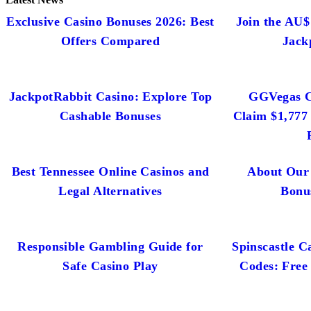
Exclusive Casino Bonuses 2026: Best
Join the AU$
Offers Compared
Jackp
JackpotRabbit Casino: Explore Top
GGVegas C
Cashable Bonuses
Claim $1,777
Best Tennessee Online Casinos and
About Our
Legal Alternatives
Bonu
Responsible Gambling Guide for
Spinscastle C
Safe Casino Play
Codes: Free