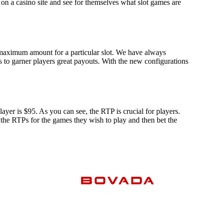
 on a casino site and see for themselves what slot games are
he maximum amount for a particular slot. We have always
s to garner players great payouts. With the new configurations
ayer is $95. As you can see, the RTP is crucial for players.
the RTPs for the games they wish to play and then bet the