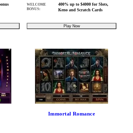
Bonus
400% up to $4000 for Slots,
WELCOME
BONUS:
Keno and Scratch Cards
Play Now
Immortal Romance