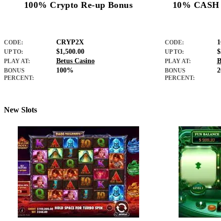
100% Crypto Re-up Bonus
10% CASH 
CRYP2X
CODE:
CODE:
$1,500.00
$
UP TO:
UP TO:
Betus Casino
B
PLAY AT:
PLAY AT:
100%
BONUS
BONUS
PERCENT:
PERCENT:
New Slots