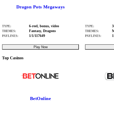
Dragon Pots Megaways
6-reel, bonus, video
3
TYPE:
TYPE:
Fantasy, Dragons
M
THEMES:
THEMES:
1/1/117649
1
PAYLINES:
PAYLINES:
Play Now
Top Casinos
BetOnline