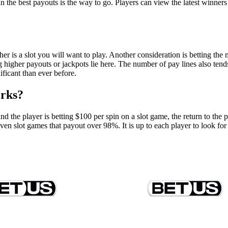
in the best payouts is the way to go. Players can view the latest winners
her is a slot you will want to play. Another consideration is betting t
higher payouts or jackpots lie here. The number of pay lines also tend
ificant than ever before.
rks?
he player is betting $100 per spin on a slot game, the return to the pl
 slot games that payout over 98%. It is up to each player to look for 