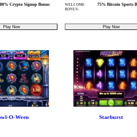
00% Crypto Signup Bonus
75% Bitcoin Sports 
WELCOME
BONUS:
Play Now
Play Now
owl-O-Ween
Starburst