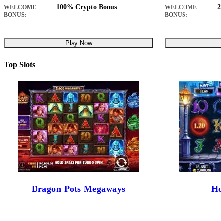
100% Crypto Bonus
2
WELCOME
WELCOME
BONUS:
BONUS:
Play Now
Top Slots
Dragon Pots Megaways
H