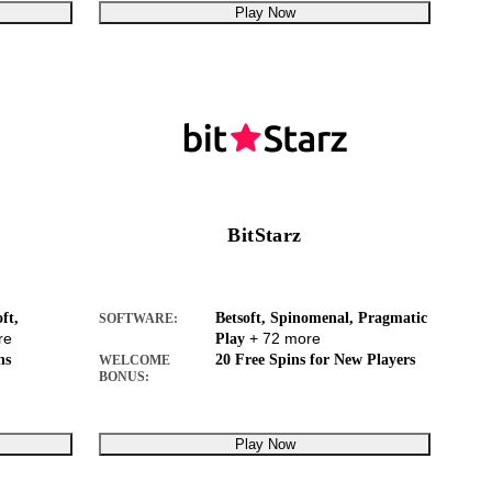
Play Now
BitStarz
ft,
Betsoft, Spinomenal, Pragmatic
SOFTWARE:
re
+ 72 more
Play
ns
20 Free Spins for New Players
WELCOME
BONUS:
Play Now