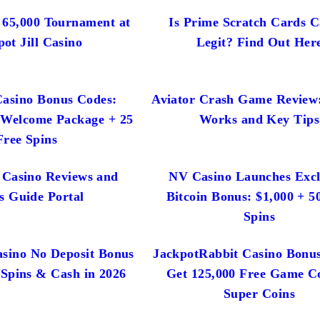
 65,000 Tournament at
Is Prime Scratch Cards C
ot Jill Casino
Legit? Find Out Her
asino Bonus Codes:
Aviator Crash Game Review
 Welcome Package + 25
Works and Key Tips
Free Spins
 Casino Reviews and
NV Casino Launches Excl
s Guide Portal
Bitcoin Bonus: $1,000 + 5
Spins
asino No Deposit Bonus
JackpotRabbit Casino Bonu
 Spins & Cash in 2026
Get 125,000 Free Game C
Super Coins