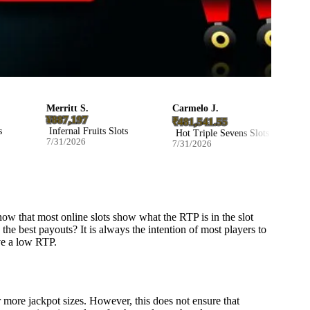
Merritt S.
Carmelo J.
Ka
¥887,197
₮
₹481,541.55
Infernal Fruits Slots
H
Hot Triple Sevens Slots
7/31/2026
7/
7/31/2026
 know that most online slots show what the RTP is in the slot
he best payouts? It is always the intention of most players to
ave a low RTP.
or more jackpot sizes. However, this does not ensure that