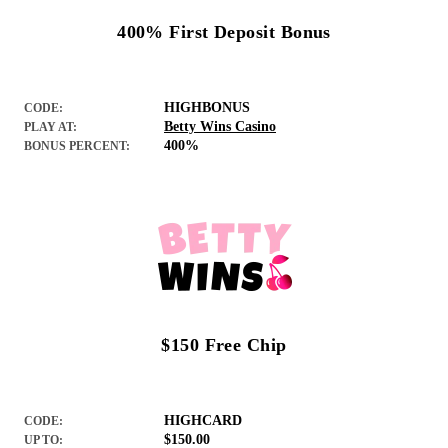
400% First Deposit Bonus
HIGHBONUS
CODE:
Betty Wins Casino
PLAY AT:
400%
BONUS PERCENT:
$150 Free Chip
HIGHCARD
CODE:
$150.00
UP TO: