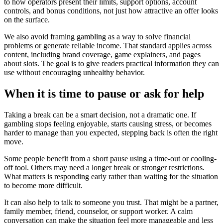
to how operators present their limits, support options, account
controls, and bonus conditions, not just how attractive an offer looks
on the surface.
We also avoid framing gambling as a way to solve financial
problems or generate reliable income. That standard applies across
content, including brand coverage, game explainers, and pages
about slots. The goal is to give readers practical information they can
use without encouraging unhealthy behavior.
When it is time to pause or ask for help
Taking a break can be a smart decision, not a dramatic one. If
gambling stops feeling enjoyable, starts causing stress, or becomes
harder to manage than you expected, stepping back is often the right
move.
Some people benefit from a short pause using a time-out or cooling-
off tool. Others may need a longer break or stronger restrictions.
What matters is responding early rather than waiting for the situation
to become more difficult.
It can also help to talk to someone you trust. That might be a partner,
family member, friend, counselor, or support worker. A calm
conversation can make the situation feel more manageable and less