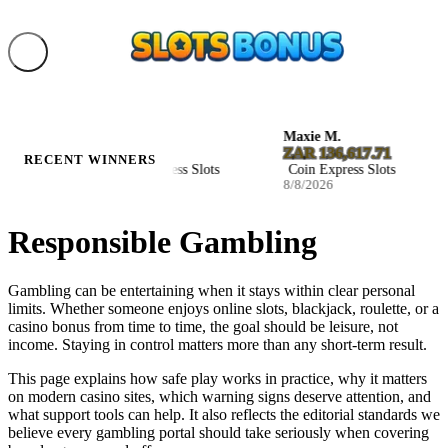
Kaylee M.
Maxie M.
$8,029.85
ZAR 136,617.71
RECENT WINNERS
Coin Express Slots
Coin Express Slots
8/8/2026
8/8/2026
Responsible Gambling
Gambling can be entertaining when it stays within clear personal
limits. Whether someone enjoys online slots, blackjack, roulette, or a
casino bonus from time to time, the goal should be leisure, not
income. Staying in control matters more than any short-term result.
This page explains how safe play works in practice, why it matters
on modern casino sites, which warning signs deserve attention, and
what support tools can help. It also reflects the editorial standards we
believe every gambling portal should take seriously when covering