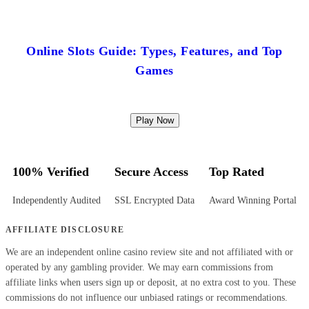
Online Slots Guide: Types, Features, and Top
Games
Play Now
100% Verified
Secure Access
Top Rated
Independently Audited
SSL Encrypted Data
Award Winning Portal
AFFILIATE DISCLOSURE
We are an independent online casino review site and not affiliated with or
operated by any gambling provider. We may earn commissions from
affiliate links when users sign up or deposit, at no extra cost to you. These
commissions do not influence our unbiased ratings or recommendations.