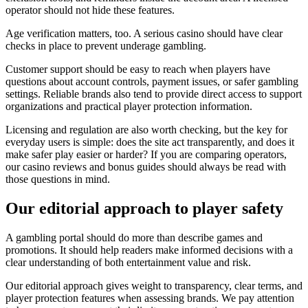
operator should not hide these features.
Age verification matters, too. A serious casino should have clear
checks in place to prevent underage gambling.
Customer support should be easy to reach when players have
questions about account controls, payment issues, or safer gambling
settings. Reliable brands also tend to provide direct access to support
organizations and practical player protection information.
Licensing and regulation are also worth checking, but the key for
everyday users is simple: does the site act transparently, and does it
make safer play easier or harder? If you are comparing operators,
our casino reviews and bonus guides should always be read with
those questions in mind.
Our editorial approach to player safety
A gambling portal should do more than describe games and
promotions. It should help readers make informed decisions with a
clear understanding of both entertainment value and risk.
Our editorial approach gives weight to transparency, clear terms, and
player protection features when assessing brands. We pay attention