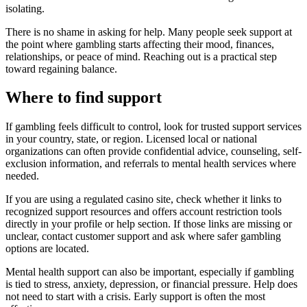
isolating.
There is no shame in asking for help. Many people seek support at
the point where gambling starts affecting their mood, finances,
relationships, or peace of mind. Reaching out is a practical step
toward regaining balance.
Where to find support
If gambling feels difficult to control, look for trusted support services
in your country, state, or region. Licensed local or national
organizations can often provide confidential advice, counseling, self-
exclusion information, and referrals to mental health services where
needed.
If you are using a regulated casino site, check whether it links to
recognized support resources and offers account restriction tools
directly in your profile or help section. If those links are missing or
unclear, contact customer support and ask where safer gambling
options are located.
Mental health support can also be important, especially if gambling
is tied to stress, anxiety, depression, or financial pressure. Help does
not need to start with a crisis. Early support is often the most