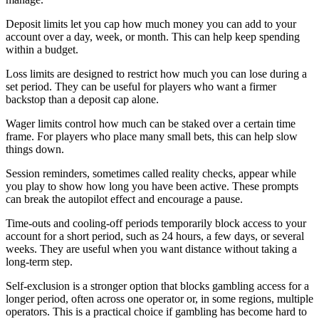
Deposit limits let you cap how much money you can add to your
account over a day, week, or month. This can help keep spending
within a budget.
Loss limits are designed to restrict how much you can lose during a
set period. They can be useful for players who want a firmer
backstop than a deposit cap alone.
Wager limits control how much can be staked over a certain time
frame. For players who place many small bets, this can help slow
things down.
Session reminders, sometimes called reality checks, appear while
you play to show how long you have been active. These prompts
can break the autopilot effect and encourage a pause.
Time-outs and cooling-off periods temporarily block access to your
account for a short period, such as 24 hours, a few days, or several
weeks. They are useful when you want distance without taking a
long-term step.
Self-exclusion is a stronger option that blocks gambling access for a
longer period, often across one operator or, in some regions, multiple
operators. This is a practical choice if gambling has become hard to