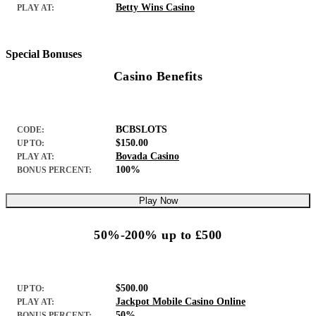
Betty Wins Casino
PLAY AT:
Special Bonuses
Casino Benefits
BCBSLOTS
CODE:
$150.00
UP TO:
Bovada Casino
PLAY AT:
100%
BONUS PERCENT:
Play Now
50%-200% up to £500
$500.00
UP TO:
Jackpot Mobile Casino Online
PLAY AT:
50%
BONUS PERCENT: