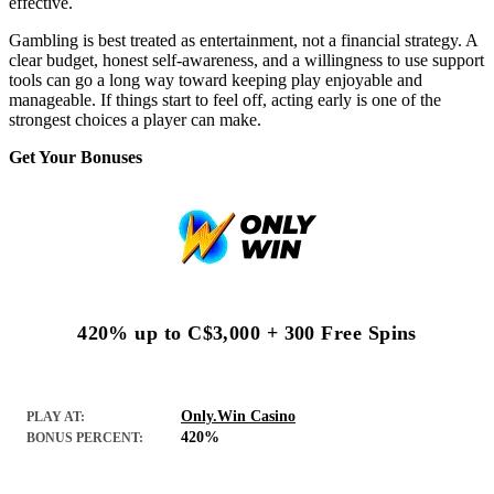
effective.
Gambling is best treated as entertainment, not a financial strategy. A
clear budget, honest self-awareness, and a willingness to use support
tools can go a long way toward keeping play enjoyable and
manageable. If things start to feel off, acting early is one of the
strongest choices a player can make.
Get Your Bonuses
420% up to C$3,000 + 300 Free Spins
Only.Win Casino
PLAY AT:
420%
BONUS PERCENT: