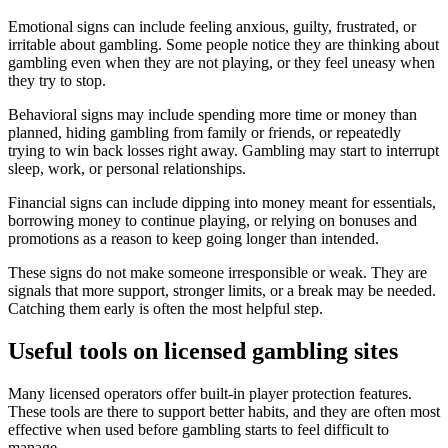
Emotional signs can include feeling anxious, guilty, frustrated, or
irritable about gambling. Some people notice they are thinking about
gambling even when they are not playing, or they feel uneasy when
they try to stop.
Behavioral signs may include spending more time or money than
planned, hiding gambling from family or friends, or repeatedly
trying to win back losses right away. Gambling may start to interrupt
sleep, work, or personal relationships.
Financial signs can include dipping into money meant for essentials,
borrowing money to continue playing, or relying on bonuses and
promotions as a reason to keep going longer than intended.
These signs do not make someone irresponsible or weak. They are
signals that more support, stronger limits, or a break may be needed.
Catching them early is often the most helpful step.
Useful tools on licensed gambling sites
Many licensed operators offer built-in player protection features.
These tools are there to support better habits, and they are often most
effective when used before gambling starts to feel difficult to
manage.