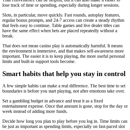
lose track of time or spending, especially during longer sessions.
Slots, in particular, move quickly. Fast rounds, autoplay features,
regular bonus prompts, and 24-7 access can create a steady rhythm
that feels easy to continue. Table games and live dealer titles can
have the same effect when bets are placed repeatedly without a
break.
That does not mean casino play is automatically harmful. It means
the environment is immersive, and that makes self-awareness more
important. The easier it is to keep playing, the more useful personal
limits and built-in support tools become.
Smart habits that help you stay in control
A few simple habits can make a real difference. The best time to set
boundaries is before you start playing, not after emotions take over.
Set a gambling budget in advance and treat it as a fixed
entertainment expense. Once that amount is gone, stop for the day or
week instead of adding more funds.
Decide how long you plan to play before you log in. Time limits can
be just as important as spending limits, especially on fast-paced slot