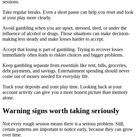
sessions.
Take regular breaks. Even a short pause can help you reset and look
at your play more clearly.
Avoid gambling when you are upset, stressed, tired, or under the
influence of alcohol or drugs. Those situations can make decision-
making less steady and make losses harder to accept.
Accept that losing is part of gambling. Trying to recover losses
immediately often leads to riskier choices and bigger problems.
Keep gambling separate from essentials like rent, bills, groceries,
debt payments, and savings. Entertainment spending should never
come out of money needed for everyday life.
Track your deposits and your play time. Looking back at your
account activity can give you a more honest picture than memory
alone.
Warning signs worth taking seriously
Not every rough session means there is a serious problem. Still,
certain patterns are important to notice early, because they can grow
over time.