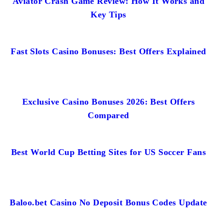
Aviator Crash Game Review: How It Works and
Key Tips
Fast Slots Casino Bonuses: Best Offers Explained
Exclusive Casino Bonuses 2026: Best Offers
Compared
Best World Cup Betting Sites for US Soccer Fans
Baloo.bet Casino No Deposit Bonus Codes Update