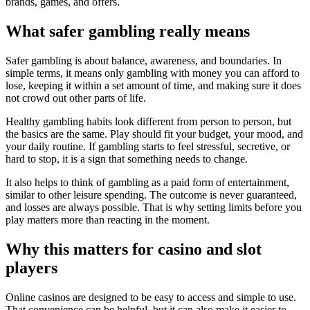
brands, games, and offers.
What safer gambling really means
Safer gambling is about balance, awareness, and boundaries. In
simple terms, it means only gambling with money you can afford to
lose, keeping it within a set amount of time, and making sure it does
not crowd out other parts of life.
Healthy gambling habits look different from person to person, but
the basics are the same. Play should fit your budget, your mood, and
your daily routine. If gambling starts to feel stressful, secretive, or
hard to stop, it is a sign that something needs to change.
It also helps to think of gambling as a paid form of entertainment,
similar to other leisure spending. The outcome is never guaranteed,
and losses are always possible. That is why setting limits before you
play matters more than reacting in the moment.
Why this matters for casino and slot
players
Online casinos are designed to be easy to access and simple to use.
That convenience can be helpful, but it can also make it easier to