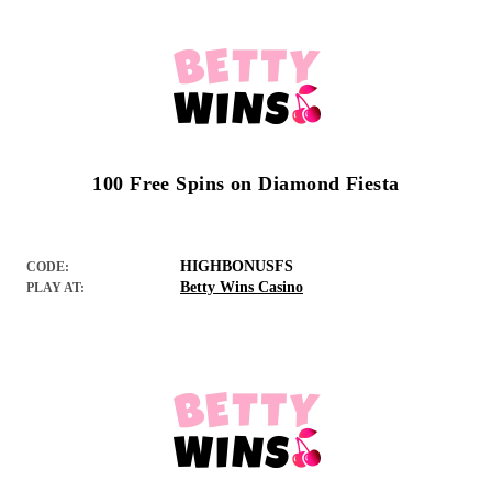
100 Free Spins on Diamond Fiesta
HIGHBONUSFS
CODE:
Betty Wins Casino
PLAY AT: