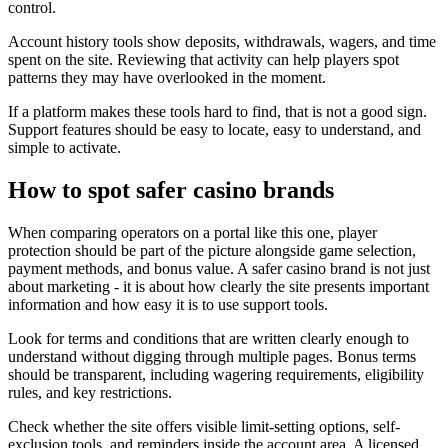
control.
Account history tools show deposits, withdrawals, wagers, and time
spent on the site. Reviewing that activity can help players spot
patterns they may have overlooked in the moment.
If a platform makes these tools hard to find, that is not a good sign.
Support features should be easy to locate, easy to understand, and
simple to activate.
How to spot safer casino brands
When comparing operators on a portal like this one, player
protection should be part of the picture alongside game selection,
payment methods, and bonus value. A safer casino brand is not just
about marketing - it is about how clearly the site presents important
information and how easy it is to use support tools.
Look for terms and conditions that are written clearly enough to
understand without digging through multiple pages. Bonus terms
should be transparent, including wagering requirements, eligibility
rules, and key restrictions.
Check whether the site offers visible limit-setting options, self-
exclusion tools, and reminders inside the account area. A licensed