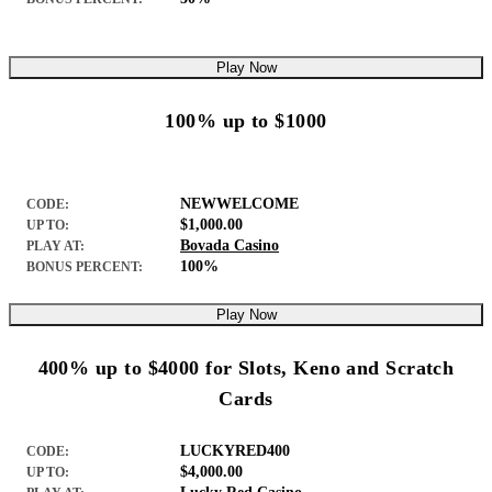
Play Now
100% up to $1000
NEWWELCOME
CODE:
$1,000.00
UP TO:
Bovada Casino
PLAY AT:
100%
BONUS PERCENT:
Play Now
400% up to $4000 for Slots, Keno and Scratch
Cards
LUCKYRED400
CODE:
$4,000.00
UP TO: