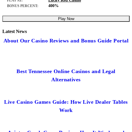
Lucky Red Casino
PLAY AT:
400%
BONUS PERCENT:
Play Now
Latest News
About Our Casino Reviews and Bonus Guide Portal
Best Tennessee Online Casinos and Legal
Alternatives
Live Casino Games Guide: How Live Dealer Tables
Work