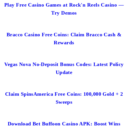
Play Free Casino Games at Rock'n Reels Casino —
Try Demos
Bracco Casino Free Coins: Claim Bracco Cash &
Rewards
Vegas Nova No-Deposit Bonus Codes: Latest Policy
Update
Claim SpinsAmerica Free Coins: 100,000 Gold + 2
Sweeps
Download Bet Buffoon Casino APK: Boost Wins