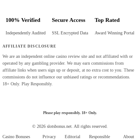
100% Verified
Secure Access
Top Rated
Independently Audited
SSL Encrypted Data
Award Winning Portal
AFFILIATE DISCLOSURE
We are an independent online casino review site and not affiliated with or
operated by any gambling provider. We may earn commissions from
affiliate links when users sign up or deposit, at no extra cost to you. These
commissions do not influence our unbiased ratings or recommendations.
18+ Only. Play Responsibly.
Please play responsibly. 18+ Only.
© 2026 slotsbonus.net. All rights reserved.
Casino Bonuses
Privacy
Editorial
Responsible
About