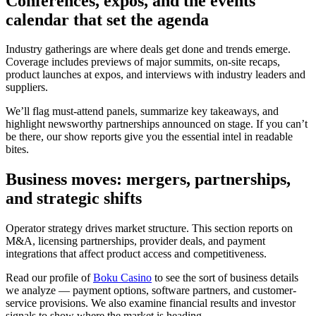
Conferences, expos, and the events
calendar that set the agenda
Industry gatherings are where deals get done and trends emerge.
Coverage includes previews of major summits, on-site recaps,
product launches at expos, and interviews with industry leaders and
suppliers.
We’ll flag must-attend panels, summarize key takeaways, and
highlight newsworthy partnerships announced on stage. If you can’t
be there, our show reports give you the essential intel in readable
bites.
Business moves: mergers, partnerships,
and strategic shifts
Operator strategy drives market structure. This section reports on
M&A, licensing partnerships, provider deals, and payment
integrations that affect product access and competitiveness.
Read our profile of
Boku Casino
to see the sort of business details
we analyze — payment options, software partners, and customer-
service provisions. We also examine financial results and investor
signals to show where the market is heading.