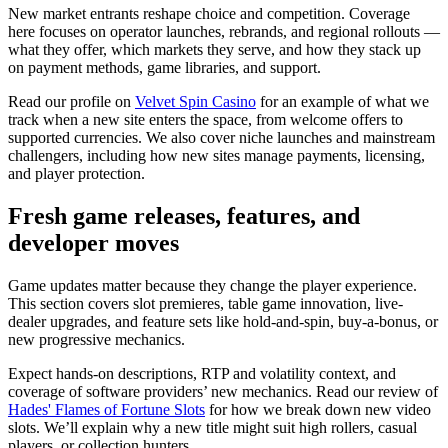
New market entrants reshape choice and competition. Coverage
here focuses on operator launches, rebrands, and regional rollouts —
what they offer, which markets they serve, and how they stack up
on payment methods, game libraries, and support.
Read our profile on
Velvet Spin Casino
for an example of what we
track when a new site enters the space, from welcome offers to
supported currencies. We also cover niche launches and mainstream
challengers, including how new sites manage payments, licensing,
and player protection.
Fresh game releases, features, and
developer moves
Game updates matter because they change the player experience.
This section covers slot premieres, table game innovation, live-
dealer upgrades, and feature sets like hold-and-spin, buy-a-bonus, or
new progressive mechanics.
Expect hands-on descriptions, RTP and volatility context, and
coverage of software providers’ new mechanics. Read our review of
Hades' Flames of Fortune Slots
for how we break down new video
slots. We’ll explain why a new title might suit high rollers, casual
players, or collection hunters.