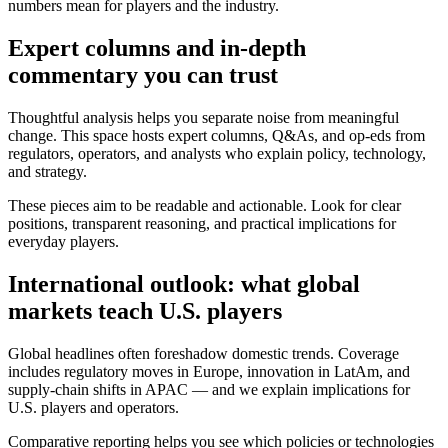
numbers mean for players and the industry.
Expert columns and in-depth
commentary you can trust
Thoughtful analysis helps you separate noise from meaningful
change. This space hosts expert columns, Q&As, and op-eds from
regulators, operators, and analysts who explain policy, technology,
and strategy.
These pieces aim to be readable and actionable. Look for clear
positions, transparent reasoning, and practical implications for
everyday players.
International outlook: what global
markets teach U.S. players
Global headlines often foreshadow domestic trends. Coverage
includes regulatory moves in Europe, innovation in LatAm, and
supply-chain shifts in APAC — and we explain implications for
U.S. players and operators.
Comparative reporting helps you see which policies or technologies