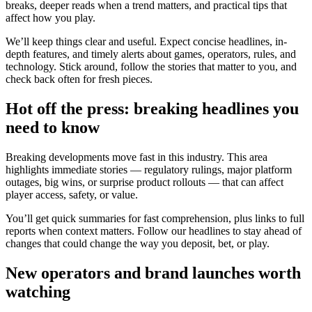
breaks, deeper reads when a trend matters, and practical tips that
affect how you play.
We’ll keep things clear and useful. Expect concise headlines, in-
depth features, and timely alerts about games, operators, rules, and
technology. Stick around, follow the stories that matter to you, and
check back often for fresh pieces.
Hot off the press: breaking headlines you
need to know
Breaking developments move fast in this industry. This area
highlights immediate stories — regulatory rulings, major platform
outages, big wins, or surprise product rollouts — that can affect
player access, safety, or value.
You’ll get quick summaries for fast comprehension, plus links to full
reports when context matters. Follow our headlines to stay ahead of
changes that could change the way you deposit, bet, or play.
New operators and brand launches worth
watching