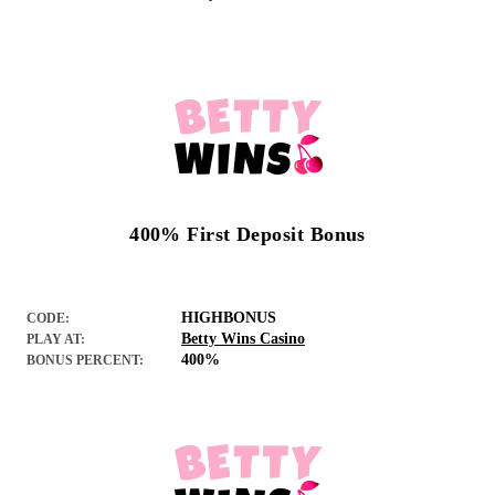
400% First Deposit Bonus
HIGHBONUS
CODE:
Betty Wins Casino
PLAY AT:
400%
BONUS PERCENT: