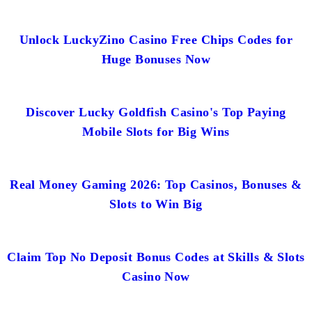
Unlock LuckyZino Casino Free Chips Codes for
Huge Bonuses Now
Discover Lucky Goldfish Casino's Top Paying
Mobile Slots for Big Wins
Real Money Gaming 2026: Top Casinos, Bonuses &
Slots to Win Big
Claim Top No Deposit Bonus Codes at Skills & Slots
Casino Now