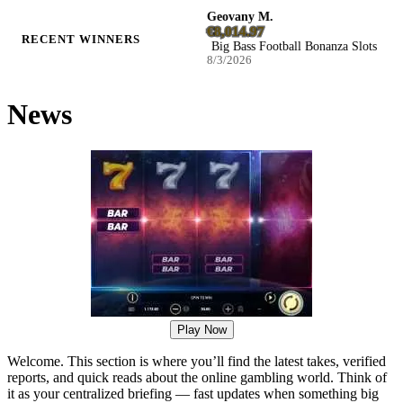
Kailyn H.
Geovany M.
₮5541.56
€8,014.97
RECENT WINNERS
Hot Volcano Slots
Big Bass Football Bonanza Slots
8/3/2026
8/3/2026
News
Play Now
Welcome. This section is where you’ll find the latest takes, verified
reports, and quick reads about the online gambling world. Think of
it as your centralized briefing — fast updates when something big