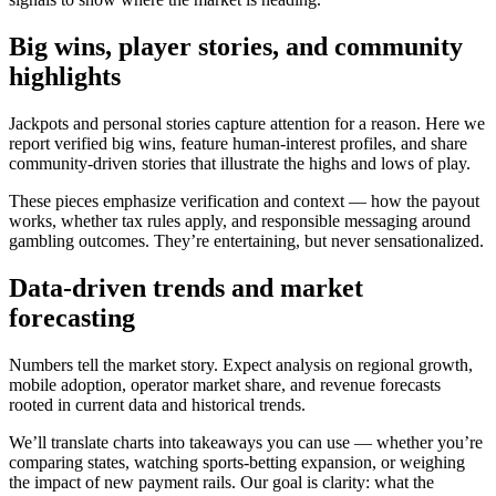
Big wins, player stories, and community
highlights
Jackpots and personal stories capture attention for a reason. Here we
report verified big wins, feature human-interest profiles, and share
community-driven stories that illustrate the highs and lows of play.
These pieces emphasize verification and context — how the payout
works, whether tax rules apply, and responsible messaging around
gambling outcomes. They’re entertaining, but never sensationalized.
Data-driven trends and market
forecasting
Numbers tell the market story. Expect analysis on regional growth,
mobile adoption, operator market share, and revenue forecasts
rooted in current data and historical trends.
We’ll translate charts into takeaways you can use — whether you’re
comparing states, watching sports-betting expansion, or weighing
the impact of new payment rails. Our goal is clarity: what the