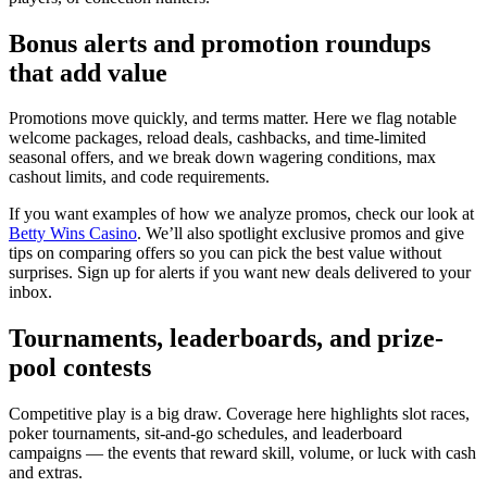
Bonus alerts and promotion roundups
that add value
Promotions move quickly, and terms matter. Here we flag notable
welcome packages, reload deals, cashbacks, and time-limited
seasonal offers, and we break down wagering conditions, max
cashout limits, and code requirements.
If you want examples of how we analyze promos, check our look at
Betty Wins Casino
. We’ll also spotlight exclusive promos and give
tips on comparing offers so you can pick the best value without
surprises. Sign up for alerts if you want new deals delivered to your
inbox.
Tournaments, leaderboards, and prize-
pool contests
Competitive play is a big draw. Coverage here highlights slot races,
poker tournaments, sit-and-go schedules, and leaderboard
campaigns — the events that reward skill, volume, or luck with cash
and extras.