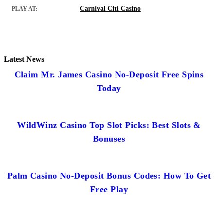
Carnival Citi Casino
PLAY AT:
Latest News
Claim Mr. James Casino No-Deposit Free Spins
Today
WildWinz Casino Top Slot Picks: Best Slots &
Bonuses
Palm Casino No-Deposit Bonus Codes: How To Get
Free Play