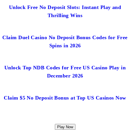
Unlock Free No Deposit Slots: Instant Play and
Thrilling Wins
Claim Duel Casino No Deposit Bonus Codes for Free
Spins in 2026
Unlock Top NDB Codes for Free US Casino Play in
December 2026
Claim $5 No Deposit Bonus at Top US Casinos Now
Play Now