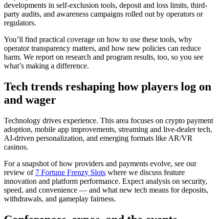
developments in self-exclusion tools, deposit and loss limits, third-
party audits, and awareness campaigns rolled out by operators or
regulators.
You’ll find practical coverage on how to use these tools, why
operator transparency matters, and how new policies can reduce
harm. We report on research and program results, too, so you see
what’s making a difference.
Tech trends reshaping how players log on
and wager
Technology drives experience. This area focuses on crypto payment
adoption, mobile app improvements, streaming and live-dealer tech,
AI-driven personalization, and emerging formats like AR/VR
casinos.
For a snapshot of how providers and payments evolve, see our
review of
7 Fortune Frenzy Slots
where we discuss feature
innovation and platform performance. Expect analysis on security,
speed, and convenience — and what new tech means for deposits,
withdrawals, and gameplay fairness.