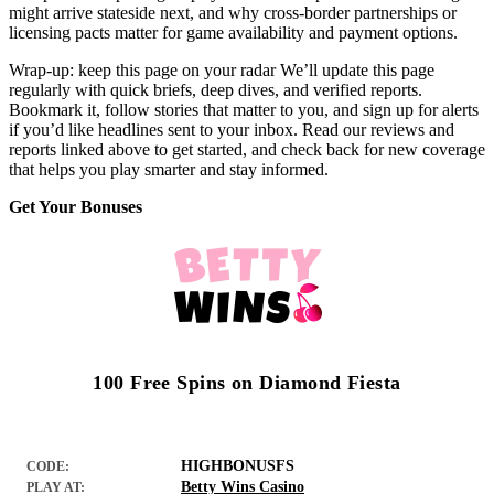
might arrive stateside next, and why cross-border partnerships or
licensing pacts matter for game availability and payment options.
Wrap-up: keep this page on your radar We’ll update this page
regularly with quick briefs, deep dives, and verified reports.
Bookmark it, follow stories that matter to you, and sign up for alerts
if you’d like headlines sent to your inbox. Read our reviews and
reports linked above to get started, and check back for new coverage
that helps you play smarter and stay informed.
Get Your Bonuses
100 Free Spins on Diamond Fiesta
HIGHBONUSFS
CODE:
Betty Wins Casino
PLAY AT: