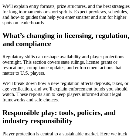
We’ll explain entry formats, prize structures, and the best strategies
for long tournaments or short sprints. Expect previews, schedules,
and how-to guides that help you enter smarter and aim for higher
spots on leaderboards.
What’s changing in licensing, regulation,
and compliance
Regulatory shifts can reshape availability and player protections
overnight. This section covers state rulings, license grants or
revocations, compliance updates, and enforcement actions that
matter to U.S. players.
We’ll break down how a new regulation affects deposits, taxes, or
age verification, and we’ll explain enforcement trends you should
watch. These reports aim to keep players informed about legal
frameworks and safe choices.
Responsible play: tools, policies, and
industry responsibility
Player protection is central to a sustainable market. Here we track