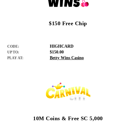
$150 Free Chip
HIGHCARD
CODE:
$150.00
UP TO:
Betty Wins Casino
PLAY AT:
10M Coins & Free SC 5,000