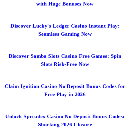
with Huge Bonuses Now
Discover Lucky's Ledger Casino Instant Play:
Seamless Gaming Now
Discover Samba Slots Casino Free Games: Spin
Slots Risk-Free Now
Claim Ignition Casino No Deposit Bonus Codes for
Free Play in 2026
Unlock Spreadex Casino No Deposit Bonus Codes:
Shocking 2026 Closure