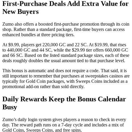
First-Purchase Deals Add Extra Value for
New Buyers
Zumo also offers a boosted first-purchase promotion through its coin
shop. Rather than a standard package, first-time buyers can access
enhanced bundles at three pricing tiers.
At $9.99, players get 220,000 GC and 22 SC. At $19.99, that rises
to 440,000 GC and 44 SC, while the $29.99 tier offers 660,000 GC
and 66 SC. Based on the listed standard package sizes, each of these
deals roughly doubles the usual amount tied to that purchase level.
This bonus is automatic and does not require a code. That said, it is
still important to remember that purchases at sweepstakes casinos are
typically for Gold Coin packages, with Sweeps Coins included as a
promotional add-on rather than sold directly.
Daily Rewards Keep the Bonus Calendar
Busy
Zumo’s daily login system gives players a reason to check in every
day. The reward path runs on a 7-day cycle and includes a mix of
Gold Coins, Sweeps Coins, and free spins.