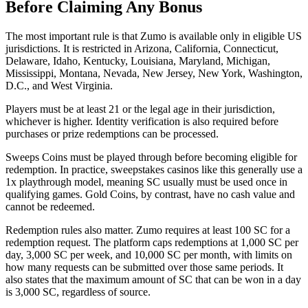
Before Claiming Any Bonus
The most important rule is that Zumo is available only in eligible US
jurisdictions. It is restricted in Arizona, California, Connecticut,
Delaware, Idaho, Kentucky, Louisiana, Maryland, Michigan,
Mississippi, Montana, Nevada, New Jersey, New York, Washington,
D.C., and West Virginia.
Players must be at least 21 or the legal age in their jurisdiction,
whichever is higher. Identity verification is also required before
purchases or prize redemptions can be processed.
Sweeps Coins must be played through before becoming eligible for
redemption. In practice, sweepstakes casinos like this generally use a
1x playthrough model, meaning SC usually must be used once in
qualifying games. Gold Coins, by contrast, have no cash value and
cannot be redeemed.
Redemption rules also matter. Zumo requires at least 100 SC for a
redemption request. The platform caps redemptions at 1,000 SC per
day, 3,000 SC per week, and 10,000 SC per month, with limits on
how many requests can be submitted over those same periods. It
also states that the maximum amount of SC that can be won in a day
is 3,000 SC, regardless of source.