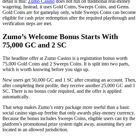
detail is this:
Zumo Casino
does not run on traditional real-money
wagering. Instead, it uses Gold Coins, Sweeps Coins, and Gems.
Gold Coins are for gameplay only, while Sweeps Coins can become
eligible for cash prize redemption after the required playthrough and
verification steps are met.
Zumo’s Welcome Bonus Starts With
75,000 GC and 2 SC
The headline offer at Zumo Casino is a registration bonus worth
75,000 Gold Coins and 2 Sweeps Coins. It is split into two parts,
which is worth knowing before you sign up.
New users get 50,000 GC and 1 SC after creating an account. Then,
after completing their profile, they receive another 25,000 GC and 1
SC. There is no bonus code required, and the offer is applied
automatically.
That setup makes Zumo’s entry package more useful than a basic
social casino sign-up freebie that only awards play-money currency.
Because the bonus includes Sweeps Coins, eligible users can try the
platform’s promotional prize system right away, assuming they are
located in an allowed jurisdiction.