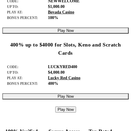
NEWWELCOME
CODE:
$1,000.00
UP TO:
Bovada Casino
PLAY AT:
100%
BONUS PERCENT:
Play Now
400% up to $4000 for Slots, Keno and Scratch
Cards
LUCKYRED400
CODE:
$4,000.00
UP TO:
Lucky Red Casino
PLAY AT:
400%
BONUS PERCENT:
Play Now
Play Now