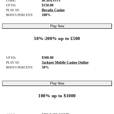
BCBSLOTS
CODE:
$150.00
UP TO:
Bovada Casino
PLAY AT:
100%
BONUS PERCENT:
Play Now
50%-200% up to £500
$500.00
UP TO:
Jackpot Mobile Casino Online
PLAY AT:
50%
BONUS PERCENT:
Play Now
100% up to $1000