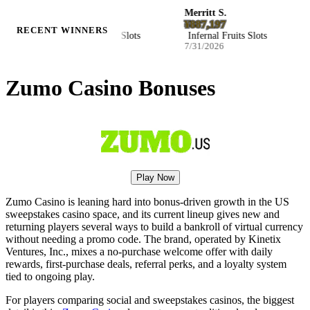
asmin F.
Merritt S.
Car
3,312.43
¥887,197
₹4
RECENT WINNERS
Big Bass Football Bonanza Slots
Infernal Fruits Slots
Ho
/31/2026
7/31/2026
7/3
Zumo Casino Bonuses
Play Now
Zumo Casino is leaning hard into bonus-driven growth in the US
sweepstakes casino space, and its current lineup gives new and
returning players several ways to build a bankroll of virtual currency
without needing a promo code. The brand, operated by Kinetix
Ventures, Inc., mixes a no-purchase welcome offer with daily
rewards, first-purchase deals, referral perks, and a loyalty system
tied to ongoing play.
For players comparing social and sweepstakes casinos, the biggest