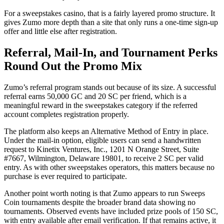
For a sweepstakes casino, that is a fairly layered promo structure. It
gives Zumo more depth than a site that only runs a one-time sign-up
offer and little else after registration.
Referral, Mail-In, and Tournament Perks
Round Out the Promo Mix
Zumo’s referral program stands out because of its size. A successful
referral earns 50,000 GC and 20 SC per friend, which is a
meaningful reward in the sweepstakes category if the referred
account completes registration properly.
The platform also keeps an Alternative Method of Entry in place.
Under the mail-in option, eligible users can send a handwritten
request to Kinetix Ventures, Inc., 1201 N Orange Street, Suite
#7667, Wilmington, Delaware 19801, to receive 2 SC per valid
entry. As with other sweepstakes operators, this matters because no
purchase is ever required to participate.
Another point worth noting is that Zumo appears to run Sweeps
Coin tournaments despite the broader brand data showing no
tournaments. Observed events have included prize pools of 150 SC,
with entry available after email verification. If that remains active, it