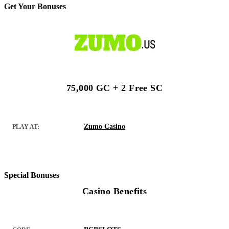
Get Your Bonuses
75,000 GC + 2 Free SC
Zumo Casino
PLAY AT:
Special Bonuses
Casino Benefits