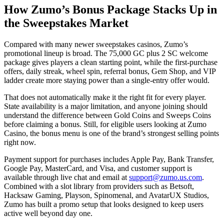
How Zumo’s Bonus Package Stacks Up in
the Sweepstakes Market
Compared with many newer sweepstakes casinos, Zumo’s
promotional lineup is broad. The 75,000 GC plus 2 SC welcome
package gives players a clean starting point, while the first-purchase
offers, daily streak, wheel spin, referral bonus, Gem Shop, and VIP
ladder create more staying power than a single-entry offer would.
That does not automatically make it the right fit for every player.
State availability is a major limitation, and anyone joining should
understand the difference between Gold Coins and Sweeps Coins
before claiming a bonus. Still, for eligible users looking at Zumo
Casino, the bonus menu is one of the brand’s strongest selling points
right now.
Payment support for purchases includes Apple Pay, Bank Transfer,
Google Pay, MasterCard, and Visa, and customer support is
available through live chat and email at
support@zumo.us.com
.
Combined with a slot library from providers such as Betsoft,
Hacksaw Gaming, Playson, Spinomenal, and AvatarUX Studios,
Zumo has built a promo setup that looks designed to keep users
active well beyond day one.