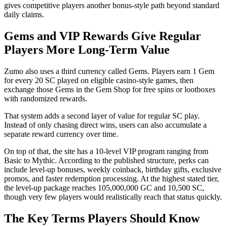
gives competitive players another bonus-style path beyond standard
daily claims.
Gems and VIP Rewards Give Regular
Players More Long-Term Value
Zumo also uses a third currency called Gems. Players earn 1 Gem
for every 20 SC played on eligible casino-style games, then
exchange those Gems in the Gem Shop for free spins or lootboxes
with randomized rewards.
That system adds a second layer of value for regular SC play.
Instead of only chasing direct wins, users can also accumulate a
separate reward currency over time.
On top of that, the site has a 10-level VIP program ranging from
Basic to Mythic. According to the published structure, perks can
include level-up bonuses, weekly coinback, birthday gifts, exclusive
promos, and faster redemption processing. At the highest stated tier,
the level-up package reaches 105,000,000 GC and 10,500 SC,
though very few players would realistically reach that status quickly.
The Key Terms Players Should Know