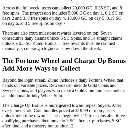
Across the full week, users can collect 20,000 GC, 0.35 SC, and 8
free spins. The progression includes 5,000 GC on day 1, 0.1 SC on
days 2 and 3, 3 free spins on day 4, 15,000 GC on day 5, 0.15 SC
on day 6, and 5 free spins on day 7.
There are also extra milestone rewards layered on top. Seven
consecutive daily claims unlock 5 SC Spins, and 14 straight claims
unlock a 0.5 SC Zumo Bonus. These rewards must be claimed
manually, so missing a login can slow down the streak.
The Fortune Wheel and Charge Up Bonus
Add More Ways to Collect
Beyond the login streak, Zumo includes a daily Fortune Wheel that
hands out variable prizes. Rewards can include Gold Coins and
Sweeps Coins, and players who make a Gold Coin purchase unlock
an additional Infinity Wheel Spin.
The Charge Up Bonus is more geared toward repeat buyers. After
every three Gold Coin bundles priced at $19.99 or more, users
unlock milestone rewards. These begin with 15 free spins after three
qualifying purchases, then move to 3 SC after six purchases, 5 SC
after nine, and a mystery bonus after 12.