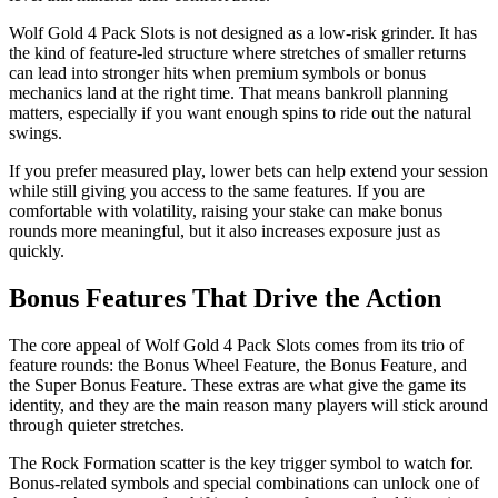
Wolf Gold 4 Pack Slots is not designed as a low-risk grinder. It has
the kind of feature-led structure where stretches of smaller returns
can lead into stronger hits when premium symbols or bonus
mechanics land at the right time. That means bankroll planning
matters, especially if you want enough spins to ride out the natural
swings.
If you prefer measured play, lower bets can help extend your session
while still giving you access to the same features. If you are
comfortable with volatility, raising your stake can make bonus
rounds more meaningful, but it also increases exposure just as
quickly.
Bonus Features That Drive the Action
The core appeal of Wolf Gold 4 Pack Slots comes from its trio of
feature rounds: the Bonus Wheel Feature, the Bonus Feature, and
the Super Bonus Feature. These extras are what give the game its
identity, and they are the main reason many players will stick around
through quieter stretches.
The Rock Formation scatter is the key trigger symbol to watch for.
Bonus-related symbols and special combinations can unlock one of