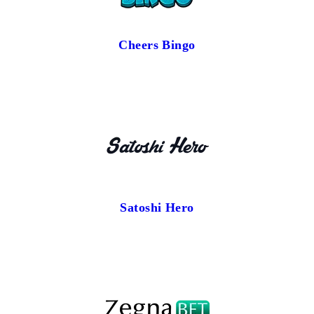
Cheers Bingo
Satoshi Hero