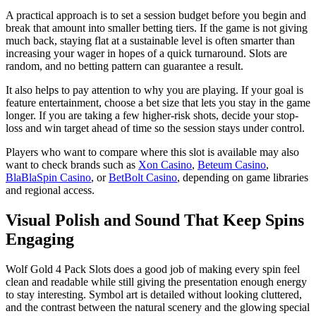
A practical approach is to set a session budget before you begin and
break that amount into smaller betting tiers. If the game is not giving
much back, staying flat at a sustainable level is often smarter than
increasing your wager in hopes of a quick turnaround. Slots are
random, and no betting pattern can guarantee a result.
It also helps to pay attention to why you are playing. If your goal is
feature entertainment, choose a bet size that lets you stay in the game
longer. If you are taking a few higher-risk shots, decide your stop-
loss and win target ahead of time so the session stays under control.
Players who want to compare where this slot is available may also
want to check brands such as
Xon Casino
,
Beteum Casino
,
BlaBlaSpin Casino
, or
BetBolt Casino
, depending on game libraries
and regional access.
Visual Polish and Sound That Keep Spins
Engaging
Wolf Gold 4 Pack Slots does a good job of making every spin feel
clean and readable while still giving the presentation enough energy
to stay interesting. Symbol art is detailed without looking cluttered,
and the contrast between the natural scenery and the glowing special