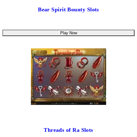
Bear Spirit Bounty Slots
Play Now
Threads of Ra Slots