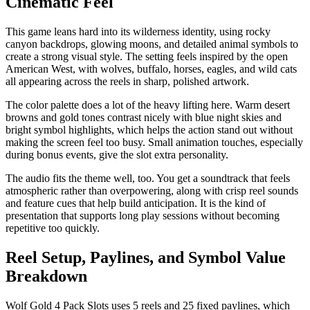
Cinematic Feel
This game leans hard into its wilderness identity, using rocky
canyon backdrops, glowing moons, and detailed animal symbols to
create a strong visual style. The setting feels inspired by the open
American West, with wolves, buffalo, horses, eagles, and wild cats
all appearing across the reels in sharp, polished artwork.
The color palette does a lot of the heavy lifting here. Warm desert
browns and gold tones contrast nicely with blue night skies and
bright symbol highlights, which helps the action stand out without
making the screen feel too busy. Small animation touches, especially
during bonus events, give the slot extra personality.
The audio fits the theme well, too. You get a soundtrack that feels
atmospheric rather than overpowering, along with crisp reel sounds
and feature cues that help build anticipation. It is the kind of
presentation that supports long play sessions without becoming
repetitive too quickly.
Reel Setup, Paylines, and Symbol Value
Breakdown
Wolf Gold 4 Pack Slots uses 5 reels and 25 fixed paylines, which