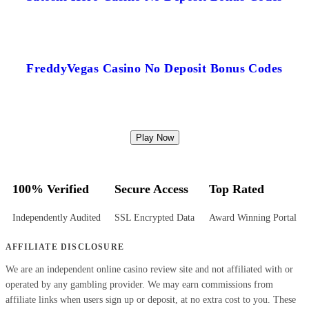
FreddyVegas Casino No Deposit Bonus Codes
Play Now
100% Verified
Secure Access
Top Rated
Independently Audited
SSL Encrypted Data
Award Winning Portal
AFFILIATE DISCLOSURE
We are an independent online casino review site and not affiliated with or
operated by any gambling provider. We may earn commissions from
affiliate links when users sign up or deposit, at no extra cost to you. These