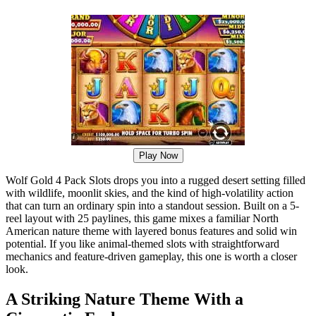
Play Now
Wolf Gold 4 Pack Slots drops you into a rugged desert setting filled
with wildlife, moonlit skies, and the kind of high-volatility action
that can turn an ordinary spin into a standout session. Built on a 5-
reel layout with 25 paylines, this game mixes a familiar North
American nature theme with layered bonus features and solid win
potential. If you like animal-themed slots with straightforward
mechanics and feature-driven gameplay, this one is worth a closer
look.
A Striking Nature Theme With a