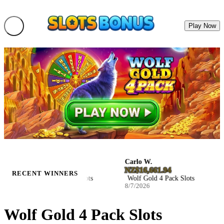
Play Now
Jennie H.
Carlo W.
Il
D19.878210
NZ$16,661.94
D
RECENT WINNERS
Hot Volcano Slots
Wolf Gold 4 Pack Slots
B
8/7/2026
8/7/2026
8
Wolf Gold 4 Pack Slots