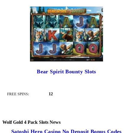
Bear Spirit Bounty Slots
12
FREE SPINS:
Wolf Gold 4 Pack Slots News
Satoshi Hero Casino No Deposit Bonus Codes