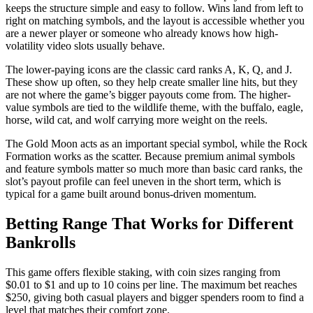
keeps the structure simple and easy to follow. Wins land from left to
right on matching symbols, and the layout is accessible whether you
are a newer player or someone who already knows how high-
volatility video slots usually behave.
The lower-paying icons are the classic card ranks A, K, Q, and J.
These show up often, so they help create smaller line hits, but they
are not where the game’s bigger payouts come from. The higher-
value symbols are tied to the wildlife theme, with the buffalo, eagle,
horse, wild cat, and wolf carrying more weight on the reels.
The Gold Moon acts as an important special symbol, while the Rock
Formation works as the scatter. Because premium animal symbols
and feature symbols matter so much more than basic card ranks, the
slot’s payout profile can feel uneven in the short term, which is
typical for a game built around bonus-driven momentum.
Betting Range That Works for Different
Bankrolls
This game offers flexible staking, with coin sizes ranging from
$0.01 to $1 and up to 10 coins per line. The maximum bet reaches
$250, giving both casual players and bigger spenders room to find a
level that matches their comfort zone.