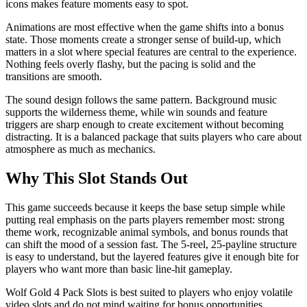
icons makes feature moments easy to spot.
Animations are most effective when the game shifts into a bonus
state. Those moments create a stronger sense of build-up, which
matters in a slot where special features are central to the experience.
Nothing feels overly flashy, but the pacing is solid and the
transitions are smooth.
The sound design follows the same pattern. Background music
supports the wilderness theme, while win sounds and feature
triggers are sharp enough to create excitement without becoming
distracting. It is a balanced package that suits players who care about
atmosphere as much as mechanics.
Why This Slot Stands Out
This game succeeds because it keeps the base setup simple while
putting real emphasis on the parts players remember most: strong
theme work, recognizable animal symbols, and bonus rounds that
can shift the mood of a session fast. The 5-reel, 25-payline structure
is easy to understand, but the layered features give it enough bite for
players who want more than basic line-hit gameplay.
Wolf Gold 4 Pack Slots is best suited to players who enjoy volatile
video slots and do not mind waiting for bonus opportunities.