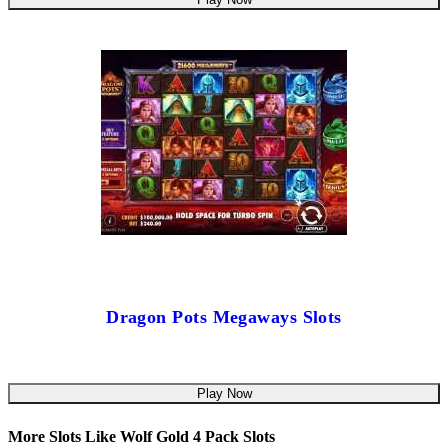
Dragon Pots Megaways Slots
Play Now
More Slots Like Wolf Gold 4 Pack Slots