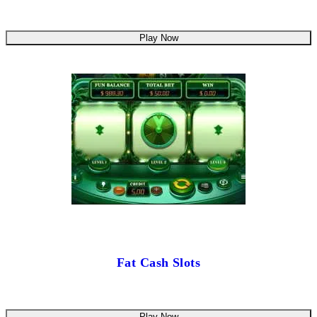
Play Now
Fat Cash Slots
Play Now