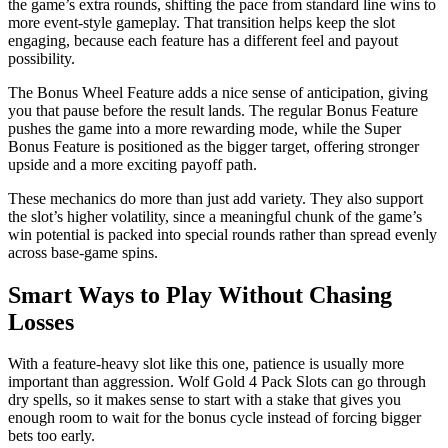
the game’s extra rounds, shifting the pace from standard line wins to
more event-style gameplay. That transition helps keep the slot
engaging, because each feature has a different feel and payout
possibility.
The Bonus Wheel Feature adds a nice sense of anticipation, giving
you that pause before the result lands. The regular Bonus Feature
pushes the game into a more rewarding mode, while the Super
Bonus Feature is positioned as the bigger target, offering stronger
upside and a more exciting payoff path.
These mechanics do more than just add variety. They also support
the slot’s higher volatility, since a meaningful chunk of the game’s
win potential is packed into special rounds rather than spread evenly
across base-game spins.
Smart Ways to Play Without Chasing
Losses
With a feature-heavy slot like this one, patience is usually more
important than aggression. Wolf Gold 4 Pack Slots can go through
dry spells, so it makes sense to start with a stake that gives you
enough room to wait for the bonus cycle instead of forcing bigger
bets too early.