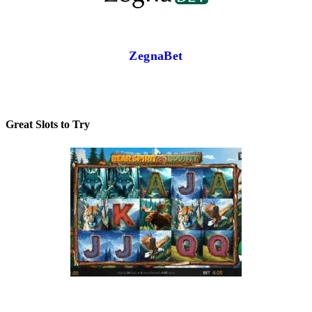
ZegnaBet
Great Slots to Try