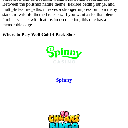
Between the polished nature theme, flexible betting range, and
multiple feature paths, it leaves a stronger impression than many
standard wildlife-themed releases. If you want a slot that blends
familiar visuals with feature-focused action, this one has a
memorable edge.
Where to Play Wolf Gold 4 Pack Slots
Spinny